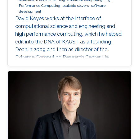
Performance Computing
scalable solvers
software
development
David Keyes works at the interface of
computational science and engineering and
high performance computing, which he helped
edit into the DNA of KAUST as a founding
Dean in 2009 and then as director of the
Extreme Computing Research Center. He
currently serves as Senior Associate to the
President, Chair of the KAUST RDIA Economies
of the Future committee, and delegate to the
Saudi Center for the Fourth Industrial
Revolution.