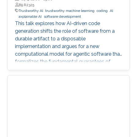
B9 R2325
Trustworthy AI
trustworthy machine learning
coding
AI
axplainable AI
software development
This talk explores how AI-driven code
generation shifts the role of software from a
durable artifact to a disposable
implementation and argues for a new
computational model for agentic software that
formalizes the fundamental guarantees of
intent, state, composition, and effect into
explicit, enforceable contracts.