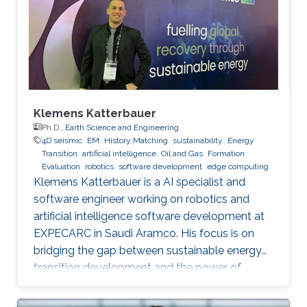
Klemens Katterbauer
Ph.D.,
Earth Science and Engineering
4D seismic
EM
History Matching
sustainability
Energy
Transition
artificial intelligence
Oil and Gas
Formation
Evaluation
robotics
software development
edge computing
Klemens Katterbauer is a AI specialist and
software engineer working on robotics and
artificial intelligence software development at
EXPECARC in Saudi Aramco. His focus is on
bridging the gap between sustainable energy
transition development and the power of
artificial intelligence. Klemens has published
more than 50+ journal and conference