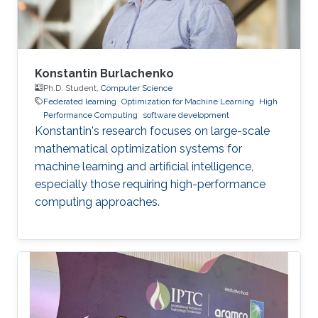
Konstantin Burlachenko
Ph.D. Student,
Computer Science
Federated learning
Optimization for Machine Learning
High
Performance Computing
software development
Konstantin's research focuses on large-scale
mathematical optimization systems for
machine learning and artificial intelligence,
especially those requiring high-performance
computing approaches.