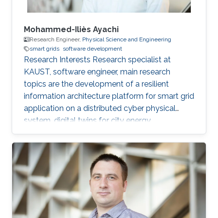
Mohammed-Iliès Ayachi
Research Engineer,
Physical Science and Engineering
smart grids
software development
Research Interests Research specialist at
KAUST, software engineer, main research
topics are the development of a resilient
information architecture platform for smart grid
application on a distributed cyber physical
system, digital twins for city energy
forecasting, integration of the various
components (Unity game engine, deep learning
with tensorflow, pytorch, python, C#, nvidia
jetpack, GStreamer). Fog computing with IOT
hardware in the loop Modelica/Dymola
simulation. Multi-view damage detection and
assessment with computer vision and machine
learning techniques. Professional Profile Oct