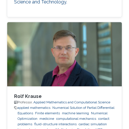
Science and Technology.
Rolf Krause
Professor,
Applied Mathematics and Computational Science
applied mathematics
Numerical Solution of Partial Differential
Equations
Finite elements
machine learning
Numerical
Optimization
medicine
computational mechanics
contact
problems
fluid-structure interactions
cardiac simulation