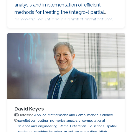
analysis and implementation of efficient
methods for treating the (integro-) partial
differential equations on parallel architectures.
Main fields of the applications are groundwater
flows in fractured porous media and CFD. He
also collaborates in the ug4 toolbox project as
a developer. Professional Memberships
Research scientist at the Computer, Electrical
and Mathematical Sciences and Engineering
Division of the King Abdullah University of
Science
David Keyes
Professor,
Applied Mathematics and Computational Science
parellel computing
numerical analysis
computational
science and engineering
Partial Differential Equations
spatial
statistics
machine learning
quantum computing
High