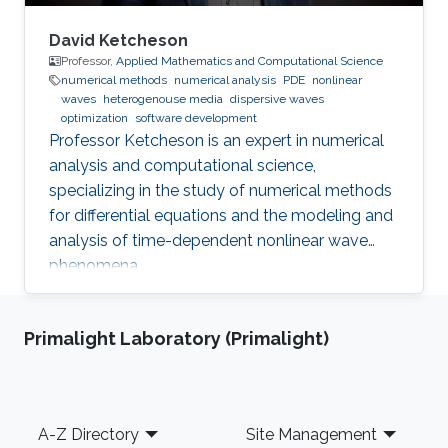
David Ketcheson
Professor,
Applied Mathematics and Computational Science
numerical methods
numerical analysis
PDE
nonlinear
waves
heterogenouse media
dispersive waves
optimization
software development
Professor Ketcheson is an expert in numerical
analysis and computational science,
specializing in the study of numerical methods
for differential equations and the modeling and
analysis of time-dependent nonlinear wave
phenomena.
Primalight Laboratory (Primalight)
Footer
A-Z Directory
Site Management