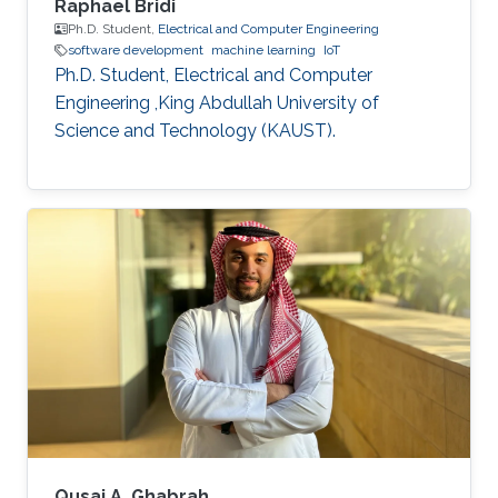
Raphael Bridi
Ph.D. Student,
Electrical and Computer Engineering
software development
machine learning
IoT
Ph.D. Student, Electrical and Computer
Engineering ,King Abdullah University of
Science and Technology (KAUST).
Qusai A. Ghabrah