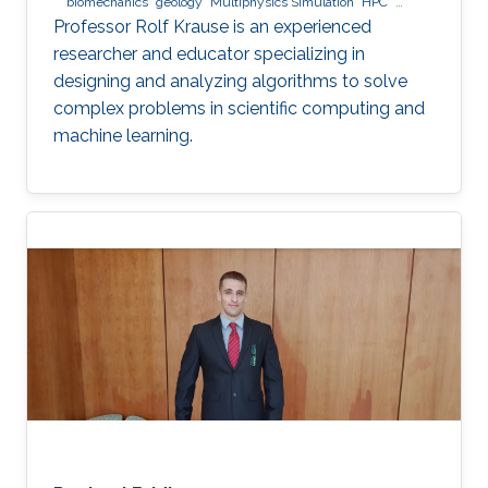
biomechanics
geology
Multiphysics Simulation
HPC
optimization
Multigrid
Domain Decomposition
software
Professor Rolf Krause is an experienced
development
researcher and educator specializing in
designing and analyzing algorithms to solve
complex problems in scientific computing and
machine learning.