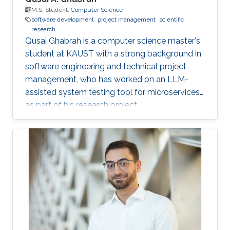
M.S. Student,
Computer Science
software development
project management
scientific
research
Qusai Ghabrah is a computer science master's
student at KAUST with a strong background in
software engineering and technical project
management, who has worked on an LLM-
assisted system testing tool for microservices
as part of his research project.