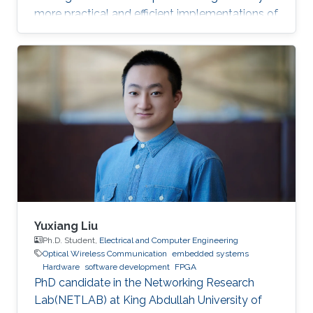
more practical and efficient implementations of
the Federated Newton Learn (FedNL)
algorithm.
Yuxiang Liu
Ph.D. Student,
Electrical and Computer Engineering
Optical Wireless Communication
embedded systems
Hardware
software development
FPGA
PhD candidate in the Networking Research
Lab(NETLAB) at King Abdullah University of