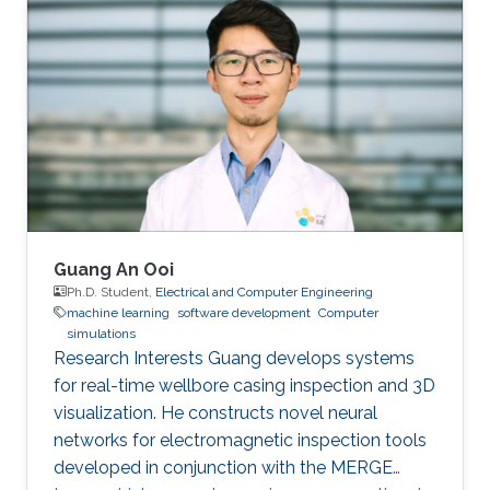
publications, and has more than 20+ granted
and submitted patents. Before this he was the
IT Infrastructure Manager and Business
Process Consultant for Eastern Europe, Middle
East & Asia Pacific Region at the XXXLGroup
(2nd largest furniture retailer in the
Guang An Ooi
Ph.D. Student,
Electrical and Computer Engineering
machine learning
software development
Computer
simulations
Research Interests Guang develops systems
for real-time wellbore casing inspection and 3D
visualization. He constructs novel neural
networks for electromagnetic inspection tools
developed in conjunction with the MERGE