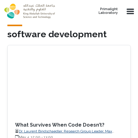
Skip to main content
Primalight
Laboratory
software development
What Survives When Code Doesn’t?
Dr. Laurent Bindschaedler, Research Group Leader, Max
Planck Institute for Software Systems (MPI-SWS)
May 4, 12:00
-
13:00