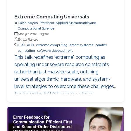
Extreme Computing Universals
David Keyes, Professor, Applied Mathematics and
Computational Science
Mar 9, 12:00
-
13:00
B9 L2 R2325
HPC
APIs
extreme computing
smart systems
parallel
computing
software development
This talk redefines "extreme" computing as
operating under severe resource constraints
rather than just massive scale, outlining
universal algorithmic, hardware, and system-
level strategies to overcome these challenges,
illustrated by KAUST success stories.