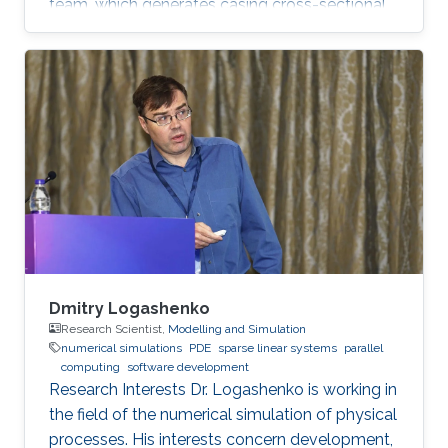
team, which generates casing cross-sectional
images from spatio-temporal data. In addition,
Guang is interested in programming drilling
simulators in Java and Python. Education
Profile B.Sc., Aeronautics and Astronautics
Engineering, National Cheng Kung University,
Taiwan, 2017 M.Sc., Electrical Engineering, King
Abdullah University of Science and Technology,
Saudi Arabia, 2019
Dmitry Logashenko
Research Scientist,
Modelling and Simulation
numerical simulations
PDE
sparse linear systems
parallel
computing
software development
Research Interests Dr. Logashenko is working in
the field of the numerical simulation of physical
processes. His interests concern development,