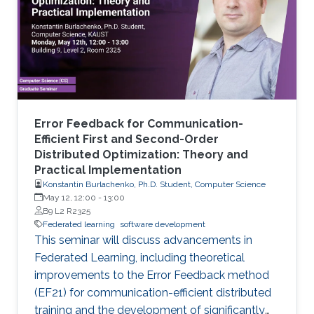
Error Feedback for Communication-
Efficient First and Second-Order
Distributed Optimization: Theory and
Practical Implementation
Konstantin Burlachenko, Ph.D. Student, Computer Science
May 12, 12:00
-
13:00
B9 L2 R2325
Federated learning
software development
This seminar will discuss advancements in
Federated Learning, including theoretical
improvements to the Error Feedback method
(EF21) for communication-efficient distributed
training and the development of significantly