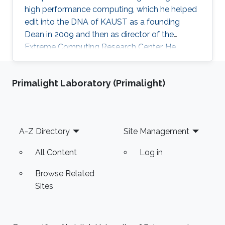
high performance computing, which he helped
edit into the DNA of KAUST as a founding
Dean in 2009 and then as director of the
Extreme Computing Research Center. He
currently serves as Senior Associate to the
President, Chair of the KAUST RDIA Economies
Primalight Laboratory (Primalight)
of the Future committee, and delegate to the
Saudi Center for the Fourth Industrial
Revolution.
Footer
A-Z Directory
Site Management
All Content
Log in
Browse Related
Sites