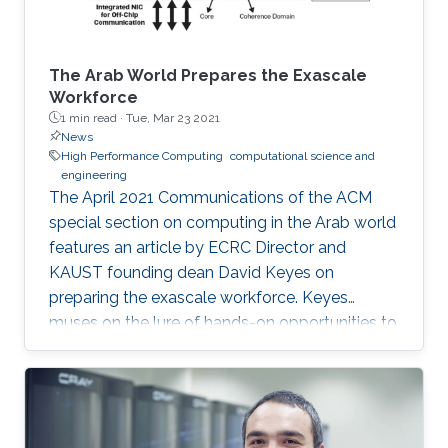
The Arab World Prepares the Exascale
Workforce
1 min read ·
Tue, Mar 23 2021
News
High Performance Computing
computational science and
engineering
The April 2021 Communications of the ACM
special section on computing in the Arab world
features an article by ECRC Director and
KAUST founding dean David Keyes on
preparing the exascale workforce. Keyes
muses on the lure of hands-on opportunities to
resolve today’s application-architecture tension
with innovative algorithms for recruiting
students, and he follows the placement of a
dozen recent ECRC doctoral students from the
MENA region in the US exascale computing