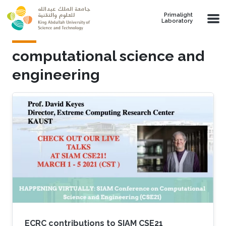
Skip to main content
Primalight
Laboratory
computational science and
engineering
ECRC contributions to SIAM CSE21