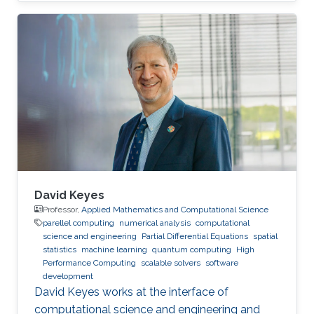
David Keyes
Professor,
Applied Mathematics and Computational Science
parellel computing
numerical analysis
computational
science and engineering
Partial Differential Equations
spatial
statistics
machine learning
quantum computing
High
Performance Computing
scalable solvers
software
development
David Keyes works at the interface of
computational science and engineering and