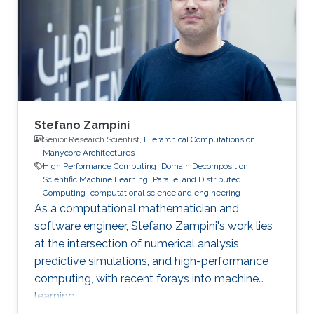
project and Saudi industry. For them,
“graduation” means an upgrade to a more
powerful computer :-). Several have also seen
Stefano Zampini
Senior Research Scientist,
Hierarchical Computations on
Manycore Architectures
High Performance Computing
Domain Decomposition
Scientific Machine Learning
Parallel and Distributed
Computing
computational science and engineering
As a computational mathematician and
software engineer, Stefano Zampini's work lies
at the intersection of numerical analysis,
predictive simulations, and high-performance
computing, with recent forays into machine
learning.