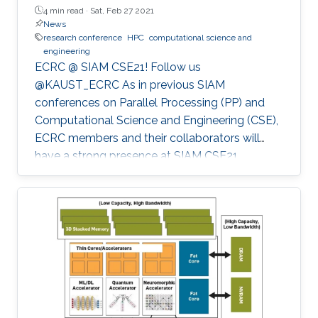
4 min read ·
Sat, Feb 27 2021
News
research conference
HPC
computational science and
engineering
ECRC @ SIAM CSE21! Follow us
@KAUST_ECRC As in previous SIAM
conferences on Parallel Processing (PP) and
Computational Science and Engineering (CSE),
ECRC members and their collaborators will
have a strong presence at SIAM CSE21,
nominally in Fort Worth, Texas, but held
virtually due to the pandemic.
************************************************** SIAM CSE21
will run virtually with live sessions.
************************************************** Registration
to SIAM CSE is required to gain access to the
online platform and attend live sessions. Once
registered, please use your personal