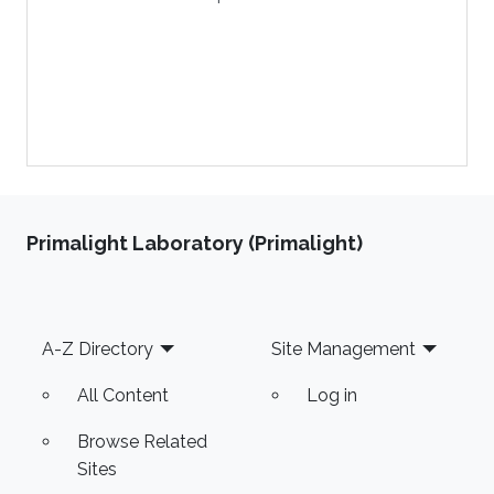
Primalight Laboratory (Primalight)
Footer
A-Z Directory
Site Management
All Content
Log in
Browse Related
Sites