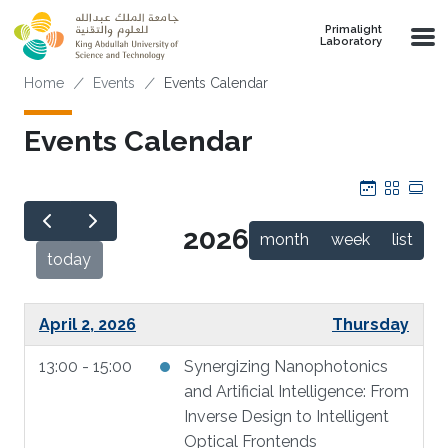
Skip to main content
Primalight
Laboratory
Breadcrumb
Home
Events
Events Calendar
Events Calendar
Calendar
Grid
Tab
2026
month
week
list
today
April 2, 2026
Thursday
13:00 - 15:00
Synergizing Nanophotonics
and Artificial Intelligence: From
Inverse Design to Intelligent
Optical Frontends