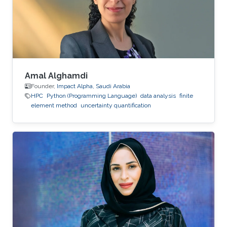
Amal Alghamdi
Founder,
Impact Alpha, Saudi Arabia
HPC
Python (Programming Language)
data analysis
finite
element method
uncertainty quantification