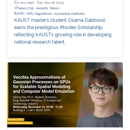
1 min read ·
Tue, Nov 18 2025
News Clip
Awards
News
HPC
GPU Algorithms
numerical methods
KAUST master’s student Osama Dabbousi
earns the prestigious Rhodes Scholarship,
reflecting KAUST’s growing role in developing
national research talent.