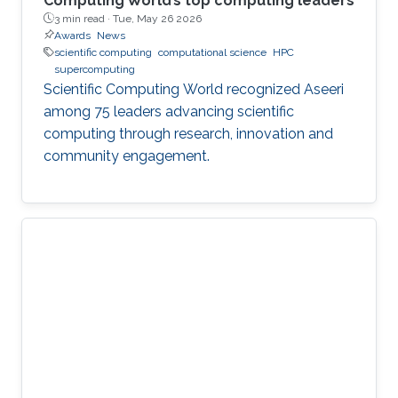
Computing World’s top computing leaders
3 min read ·
Tue, May 26 2026
Awards
News
scientific computing
computational science
HPC
supercomputing
Scientific Computing World recognized Aseeri
among 75 leaders advancing scientific
computing through research, innovation and
community engagement.