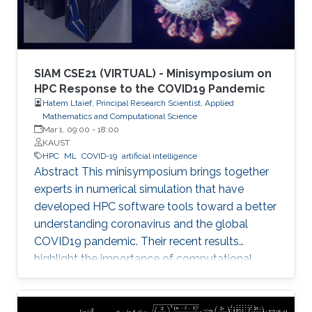
SIAM CSE21 (VIRTUAL) - Minisymposium on
HPC Response to the COVID19 Pandemic
Hatem Ltaief, Principal Research Scientist, Applied
Mathematics and Computational Science
Mar 1, 09:00
-
18:00
KAUST
HPC
ML
COVID-19
artificial intelligence
Abstract This minisymposium brings together
experts in numerical simulation that have
developed HPC software tools toward a better
understanding coronavirus and the global
COVID19 pandemic. Their recent results
highlight the importance of computational
science as a guiding tool that helps in
uncovering the structure and mechanics of the
viral spread as well as drastically reduces the