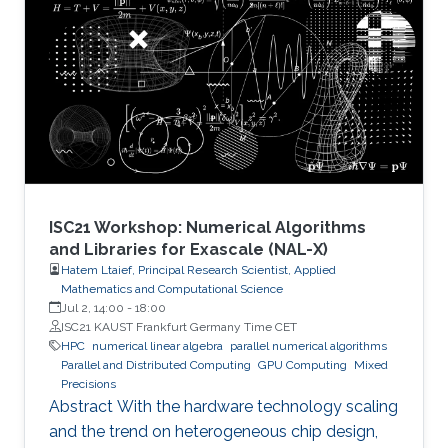
number of candidate treatments that need
laborious laboratory testing. From
transformative medical advances to drug
discovery driven by massively parallel
supercomputing, this minisymposium will span
a range of
ISC21 Workshop: Numerical Algorithms
and Libraries for Exascale (NAL-X)
Hatem Ltaief, Principal Research Scientist, Applied
Mathematics and Computational Science
Jul 2, 14:00
-
18:00
ISC21 KAUST Frankfurt Germany Time CET
HPC
numerical linear algebra
parallel numerical algorithms
Parallel and Distributed Computing
GPU Computing
Mixed
Precisions
Abstract With the hardware technology scaling
and the trend on heterogeneous chip design,