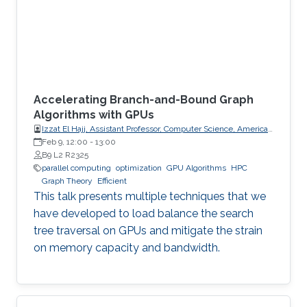
Accelerating Branch-and-Bound Graph
Algorithms with GPUs
Izzat El Hajj, Assistant Professor, Computer Science, American
University of Beirut (AUB)
Feb 9, 12:00
-
13:00
B9 L2 R2325
parallel computing
optimization
GPU Algorithms
HPC
Graph Theory
Efficient
This talk presents multiple techniques that we
have developed to load balance the search
tree traversal on GPUs and mitigate the strain
on memory capacity and bandwidth.