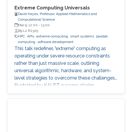
Extreme Computing Universals
David Keyes, Professor, Applied Mathematics and
Computational Science
Mar 9, 12:00
-
13:00
B9 L2 R2325
HPC
APIs
extreme computing
smart systems
parallel
computing
software development
This talk redefines "extreme" computing as
operating under severe resource constraints
rather than just massive scale, outlining
universal algorithmic, hardware, and system-
level strategies to overcome these challenges,
illustrated by KAUST success stories.