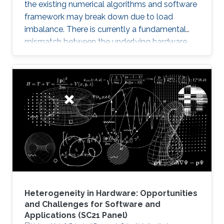
the existing numerical algorithms and software
framework may break down due to load
imbalance. There is currently a fundamental
mismatch between the underlying hardware
architecture with high thread concurrency and
the software deployment of numerical libraries,
which relies on the traditional bulk synchronous
programming model. Numerical software
should first squeeze performance out of single
node by efficiently running on manycore
architectures with processor counts sharing a
common memory in the
Heterogeneity in Hardware: Opportunities
and Challenges for Software and
Applications (SC21 Panel)