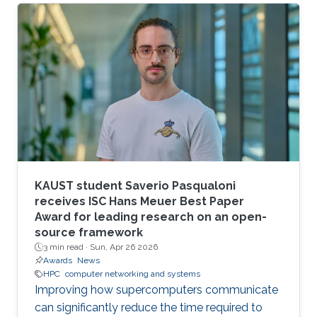
larger scales.
KAUST student Saverio Pasqualoni
receives ISC Hans Meuer Best Paper
Award for leading research on an open-
source framework
3 min read ·
Sun, Apr 26 2026
Awards
News
HPC
computer networking and systems
Improving how supercomputers communicate
can significantly reduce the time required to