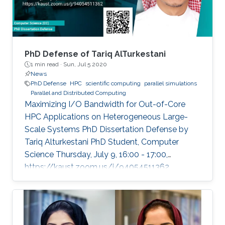
PhD Defense of Tariq AlTurkestani
1 min read ·
Sun, Jul 5 2020
News
PhD Defense
HPC
scientific computing
parallel simulations
Parallel and Distributed Computing
Maximizing I/O Bandwidth for Out-of-Core
HPC Applications on Heterogeneous Large-
Scale Systems PhD Dissertation Defense by
Tariq Alturkestani PhD Student, Computer
Science Thursday, July 9, 16:00 - 17:00,
https://kaust.zoom.us/j/94054511362
Contact Person: Tariq Alturkestani The
execution rate of floating-point operations has
typically increased by an order of magnitude
every four years during the last 30 years of