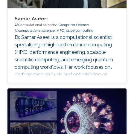
Samar Aseeri
Computational Scientist,
Computer Science
computational science
HPC
supercomputing
Dr. Samar Aseeri is a computational scientist
specializing in high-performance computing
(HPC), performance engineering, scalable
scientific computing, and emerging quantum
computing workflows. Her work focuses on
performance analysis and optimization on
modern supercomputing architectures,
scalable numerical methods, and hybrid
quantum–classical approaches for complex
scientific applications.