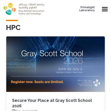
Skip to main content
Primalight
Laboratory
HPC
Secure Your Place at Gray Scott School
2026
Tue, Jun 9 2026