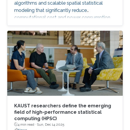
algorithms and scalable spatial statistical
modeling that significantly reduce
computational cost and power consumption
while preserving scientific accuracy.
KAUST researchers define the emerging
field of high-performance statistical
computing (HPSC)
4 min read ·
Sun, Dec 14 2025
News