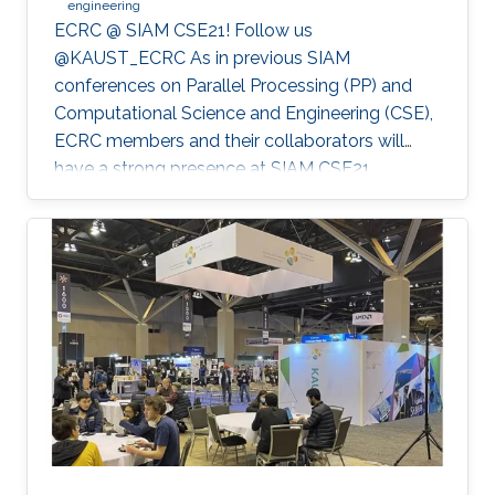
engineering
ECRC @ SIAM CSE21! Follow us
@KAUST_ECRC As in previous SIAM
conferences on Parallel Processing (PP) and
Computational Science and Engineering (CSE),
ECRC members and their collaborators will
have a strong presence at SIAM CSE21,
nominally in Fort Worth, Texas, but held
virtually due to the pandemic.
************************************************** SIAM CSE21
will run virtually with live sessions.
************************************************** Registration
to SIAM CSE is required to gain access to the
online platform and attend live sessions. Once
registered, please use your personal