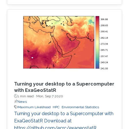
institution to receive this prestigious award.
Turning your desktop to a Supercomputer
with ExaGeoStatR
1 min read ·
Mon, Sep 7 2020
News
Maximum Likelihood
HPC
Environmental Statistics
Turning your desktop to a Supercomputer with
ExaGeoStatR Download at
https://github.com/ecrc/exageostatR.