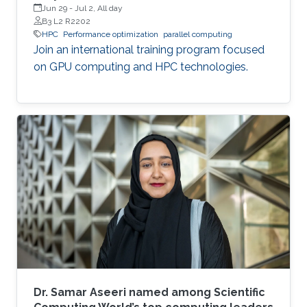
Jun 29
-
Jul 2, All day
B3 L2 R2202
HPC
Performance optimization
parallel computing
Join an international training program focused
on GPU computing and HPC technologies.
Dr. Samar Aseeri named among Scientific