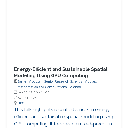
Energy-Efficient and Sustainable Spatial
Modeling Using GPU Computing
Sameh Abdulah, Senior Research Scientist, Applied
Mathematics and Computational Science
Jan 29, 12:00
-
13:00
B9 L2 R2325
HPC
This talk highlights recent advances in energy-
efficient and sustainable spatial modeling using
GPU computing. It focuses on mixed-precision