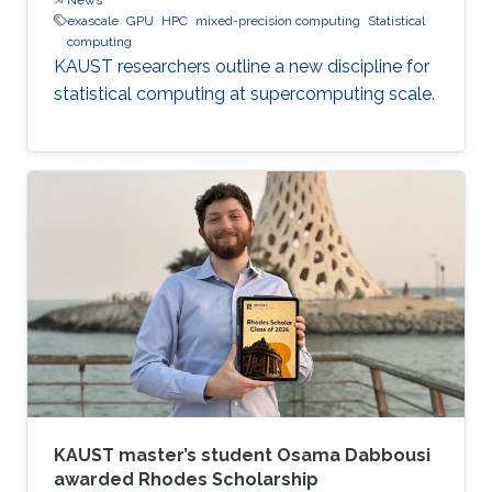
exascale
GPU
HPC
mixed-precision computing
Statistical
computing
KAUST researchers outline a new discipline for
statistical computing at supercomputing scale.
KAUST master’s student Osama Dabbousi
awarded Rhodes Scholarship