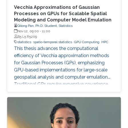
Vecchia Approximations of Gaussian
Processes on GPUs for Scalable Spatial
Modeling and Computer Model Emulation
Qilong Pan, Ph.D. Student, Statistics
Nov 12, 09:00
-
11:00
B5 L5 R5209
statistics
spatio-temporal statistics
GPU Computing
HPC
This thesis advances the computational
efficiency of Vecchia approximation methods
for Gaussian Processes (GPs), emphasizing
GPU-based implementations for large-scale
geospatial analysis and computer emulation.
Traditional GPs require expensive covariance
matrix inversions, which this work overcomes
using scalable Vecchia-based approximations
without sacrificing accuracy.