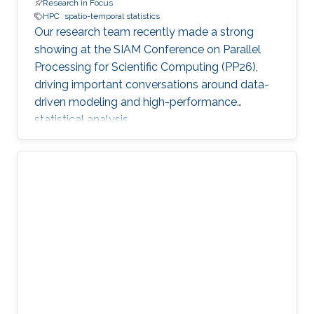
Research in Focus
HPC
spatio-temporal statistics
Our research team recently made a strong
showing at the SIAM Conference on Parallel
Processing for Scientific Computing (PP26),
driving important conversations around data-
driven modeling and high-performance
statistical analysis.