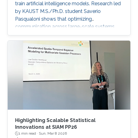
train artificial intelligence models. Research led
by KAUST M.S./Ph.D. student Saverio
Pasqualoni shows that optimizing
communication across large-scale systems
can cut training time by up to 44%. The
research introduces PICO (Performance
Insights for Collective Operations), an open-
source framework that analyzes and improves
communication across large-scale computing
systems. The system’s fine-grained profiling,
rich metadata collection and automated
orchestration break down complex internal
algorithmic
Highlighting Scalable Statistical
Innovations at SIAM PP26
1 min read ·
Sun, Mar 8 2026