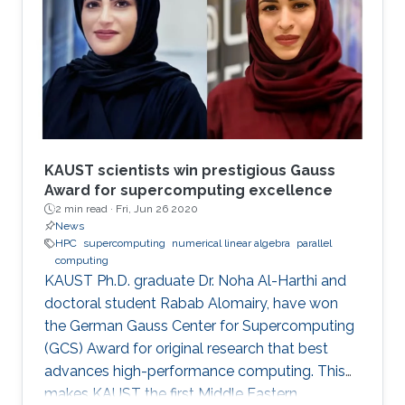
modern comput ing. This exponential growth in
terms of computational power has benefited
from the hardware technology scaling.
However, memory and storage systems have
not maintained
KAUST scientists win prestigious Gauss
Award for supercomputing excellence
2 min read ·
Fri, Jun 26 2020
News
HPC
supercomputing
numerical linear algebra
parallel
computing
KAUST Ph.D. graduate Dr. Noha Al-Harthi and
doctoral student Rabab Alomairy, have won
the German Gauss Center for Supercomputing
(GCS) Award for original research that best
advances high-performance computing. This
makes KAUST the first Middle Eastern