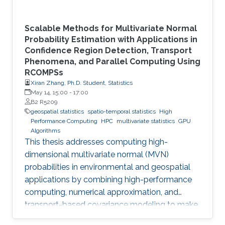
Scalable Methods for Multivariate Normal
Probability Estimation with Applications in
Confidence Region Detection, Transport
Phenomena, and Parallel Computing Using
RCOMPSs
Xiran Zhang, Ph.D. Student, Statistics
May 14, 15:00
-
17:00
B2 R5209
geospatial statistics
spatio-temporal statistics
High
Performance Computing
HPC
multivariate statistics
GPU
Algorithms
This thesis addresses computing high-
dimensional multivariate normal (MVN)
probabilities in environmental and geospatial
applications by combining high-performance
computing, numerical approximation, and
transport-based covariance modeling to make
several important spatial procedures usable at