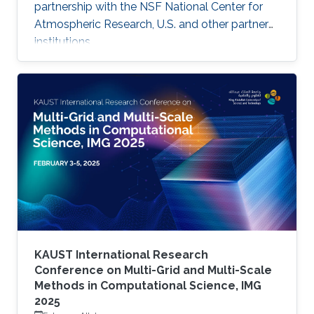
partnership with the NSF National Center for
Atmospheric Research, U.S. and other partner
institutions.
KAUST International Research
Conference on Multi-Grid and Multi-Scale
Methods in Computational Science, IMG
2025