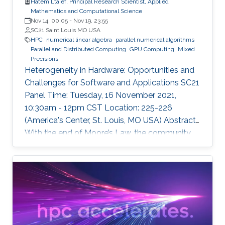
Hatem Ltaief, Principal Research Scientist, Applied
Mathematics and Computational Science
Nov 14, 00:05
-
Nov 19, 23:55
SC21 Saint Louis MO USA
HPC
numerical linear algebra
parallel numerical algorithms
Parallel and Distributed Computing
GPU Computing
Mixed
Precisions
Heterogeneity in Hardware: Opportunities and
Challenges for Software and Applications SC21
Panel Time: Tuesday, 16 November 2021,
10:30am - 12pm CST Location: 225-226
(America's Center, St. Louis, MO USA) Abstract
With the end of Moore’s Law, the community
has witnessed new hardware trends to increase
performance. Today, it is not only the
traditional x86 and accelerators that are part of
computing systems, but also ARM, FPGAs and
dedicated processors for DL workloads that
equip now pioneering HPC systems. By the end
of this decade, we are moving towards an era