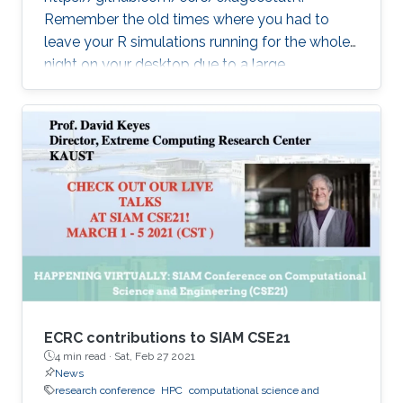
Remember the old times where you had to
leave your R simulations running for the whole
night on your desktop due to a large
climate/weather dataset? ExaGeoStatR
combines the user productivity of R with high
performance computing linear algebra
software libraries to deliver supercomputing-
style environment right below your desk.
ExaGeoStatR enables computing the
maximum likelihood using large environmental
datasets on R, while extracting performance
from the underlying hardware resources
ECRC contributions to SIAM CSE21
4 min read ·
Sat, Feb 27 2021
News
research conference
HPC
computational science and