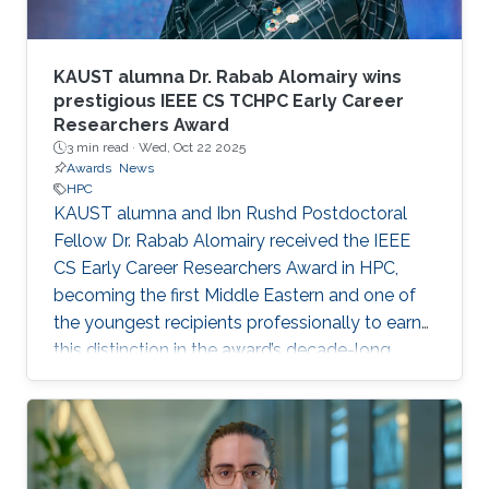
KAUST alumna Dr. Rabab Alomairy wins
prestigious IEEE CS TCHPC Early Career
Researchers Award
3 min read ·
Wed, Oct 22 2025
Awards
News
HPC
KAUST alumna and Ibn Rushd Postdoctoral
Fellow Dr. Rabab Alomairy received the IEEE
CS Early Career Researchers Award in HPC,
becoming the first Middle Eastern and one of
the youngest recipients professionally to earn
this distinction in the award’s decade-long
history.