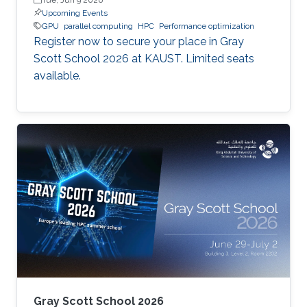
Upcoming Events
GPU
parallel computing
HPC
Performance optimization
Register now to secure your place in Gray
Scott School 2026 at KAUST. Limited seats
available.
Gray Scott School 2026