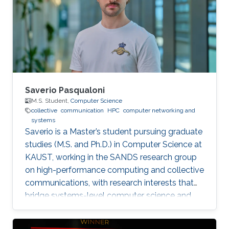
Saverio Pasqualoni
M.S. Student,
Computer Science
collective
communication
HPC
computer networking and
systems
Saverio is a Master’s student pursuing graduate
studies (M.S. and Ph.D.) in Computer Science at
KAUST, working in the SANDS research group
on high-performance computing and collective
communications, with research interests that
bridge systems-level computer science and
large-scale simulation through a strong
mathematical foundation.