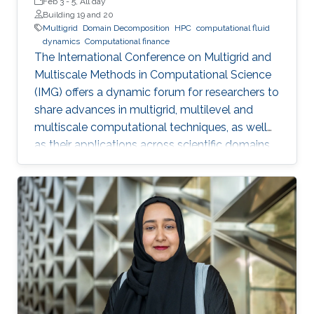
Feb 3
-
5, All day
Building 19 and 20
Multigrid
Domain Decomposition
HPC
computational fluid
dynamics
Computational finance
The International Conference on Multigrid and
Multiscale Methods in Computational Science
(IMG) offers a dynamic forum for researchers to
share advances in multigrid, multilevel and
multiscale computational techniques, as well
as their applications across scientific domains.