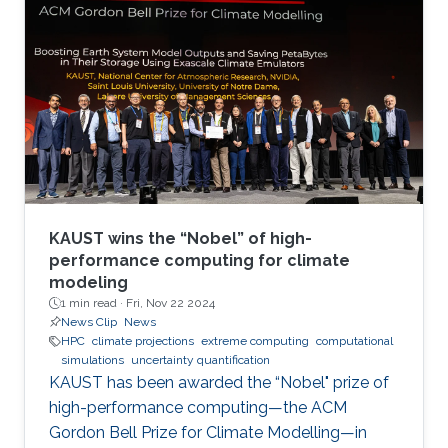
KAUST wins the “Nobel” of high-
performance computing for climate
modeling
1 min read ·
Fri, Nov 22 2024
News Clip
News
HPC
climate projections
extreme computing
computational
simulations
uncertainty quantification
KAUST has been awarded the “Nobel" prize of
high-performance computing—the ACM
Gordon Bell Prize for Climate Modelling—in