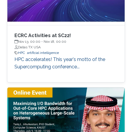
of extreme scale with “extreme
ECRC Activities at SC22!
Nov 13, 00:00
-
Nov 18, 00:00
Dallas TX USA
HPC
artificial intelligence
HPC accelerates! This year's motto of the
Supercomputing conference...