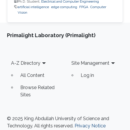
Ph.D. Student,
Electrical and Computer Engineering
artificial intelligence
edge computing
FPGA
Computer
Vision
Primalight Laboratory (Primalight)
Footer
A-Z Directory
Site Management
All Content
Log in
Browse Related
Sites
© 2025 King Abdullah University of Science and
Technology. All rights reserved.
Privacy Notice