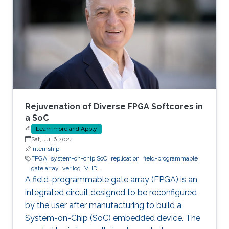
Rejuvenation of Diverse FPGA Softcores in
a SoC
Learn more and Apply
Sat, Jul 6 2024
Internship
FPGA
system-on-chip SoC
replication
field-programmable
gate array
verilog
VHDL
A field-programmable gate array (FPGA) is an
integrated circuit designed to be reconfigured
by the user after manufacturing to build a
System-on-Chip (SoC) embedded device. The