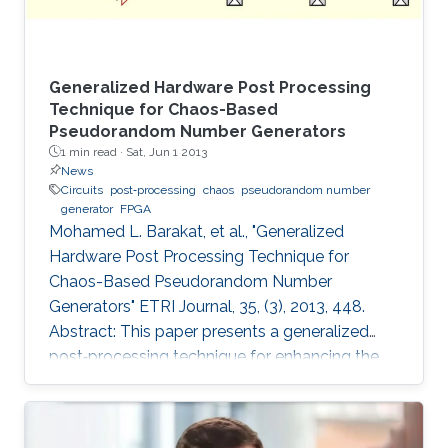
Generalized Hardware Post Processing
Technique for Chaos-Based
Pseudorandom Number Generators
1 min read ·
Sat, Jun 1 2013
News
Circuits
post‐processing
chaos
pseudorandom number
generator
FPGA
Mohamed L. Barakat, et al., "Generalized
Hardware Post Processing Technique for
Chaos-Based Pseudorandom Number
Generators" ETRI Journal, 35, (3), 2013, 448.
Abstract: This paper presents a generalized
post‐processing technique for enhancing the
pseudorandomness of digital chaotic
oscillators through a nonlinear XOR‐based
operation with rotation and feedback. The