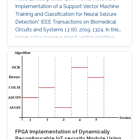
Implementation of a Support Vector Machine
Training and Classification for Neural Seizure
Detection." IEEE Transactions on Biomedical
Circuits and Systems 13 (6), 2019, 1324. In this
paper, a low power support vector machine
(SVM) training, feature extraction, and
classification algorithm are hardware
implemented in a neural seizure detection
application. The training algorithm used is the
sequential minimal optimization (SMO)
algorithm. The system is implemented on
different platforms: such as field programmable
gate array (FPGA), Xilinx Virtex-7 and
FPGA Implementation of Dynamically
Reconfigurable IoT security Module Using