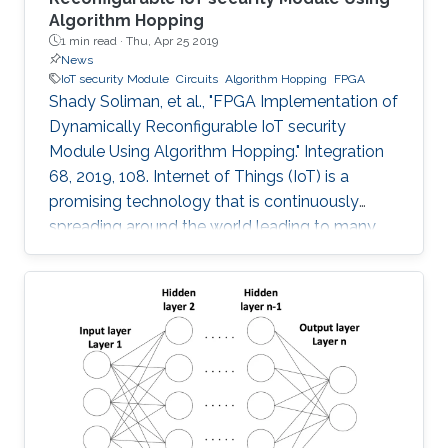
Algorithm Hopping
1 min read ·
Thu, Apr 25 2019
News
IoT security Module
Circuits
Algorithm Hopping
FPGA
Shady Soliman, et al., "FPGA Implementation of
Dynamically Reconfigurable IoT security
Module Using Algorithm Hopping." Integration
68, 2019, 108. Internet of Things (IoT) is a
promising technology that is continuously
spreading around the world leading to many
challenges facing cryptographic designers who
are trying to fulfill the security standards of IoT
constrained devices. In this work, a new design
is proposed that adds a new dimension of
security by using the concept of frequency
hopping to generate a pseudo-random pattern
for switching between 5 lightweight
cryptographic ciphers: AEGIS