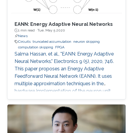
EANN: Energy Adaptive Neural Networks
1 min read ·
Tue, May 5 2020
News
Circuits
truncated accumulation
neuron skipping
computation skipping
FPGA
Salma Hassan, et al., "EANN: Energy Adaptive
Neural Networks." Electronics 9 (5), 2020, 746.
This paper proposes an Energy Adaptive
Feedforward Neural Network (EANN). It uses
multiple approximation techniques in the
hardware implementation of the neuron unit.
The used techniques are precision scaling,
approximate multiplier, computation skipping,
neuron skipping, activation function
approximation and truncated accumulation.
The proposed EANN system applies the partial