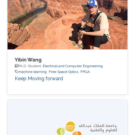
Yibin Wang
Ph.D. Student,
Electrical and Computer Engineering
machine learning
Free Space Optics
FPGA
Keep Moving forward