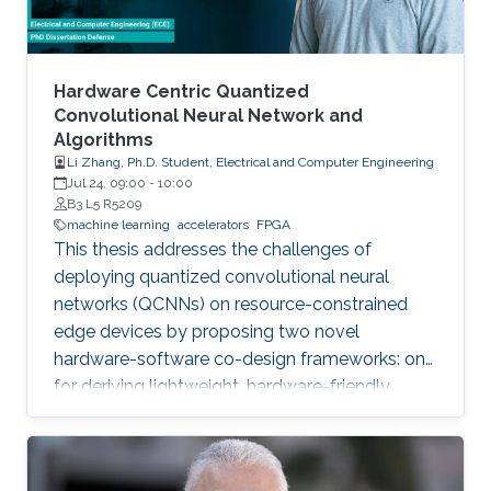
Hardware Centric Quantized
Convolutional Neural Network and
Algorithms
Li Zhang, Ph.D. Student, Electrical and Computer Engineering
Jul 24, 09:00
-
10:00
B3 L5 R5209
machine learning
accelerators
FPGA
This thesis addresses the challenges of
deploying quantized convolutional neural
networks (QCNNs) on resource-constrained
edge devices by proposing two novel
hardware-software co-design frameworks: one
for deriving lightweight, hardware-friendly
models validated on FPGA, and another for
hardware-aware mixed-precision quantization
on compute-in-memory accelerators.