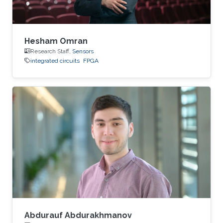
Hesham Omran
Research Staff,
Sensors
integrated circuits
FPGA
Abdurauf Abdurakhmanov