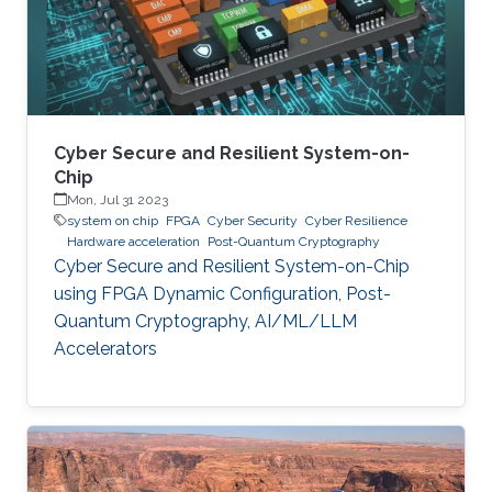
Cyber Secure and Resilient System-on-
Chip
Mon, Jul 31 2023
system on chip
FPGA
Cyber Security
Cyber Resilience
Hardware acceleration
Post-Quantum Cryptography
Cyber Secure and Resilient System-on-Chip
using FPGA Dynamic Configuration, Post-
Quantum Cryptography, AI/ML/LLM
Accelerators