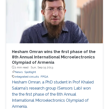
technique allows full utilization of the chaotic
output as pseudorandom number generators
and improves throughput without a significant
area penalty. Digital design of a third‐order
chaotic system with maximum function
nonlinearity is
Hesham Omran wins the first phase of the
8th Annual International Microelectronics
Olympiad of Armenia
1 min read ·
Sun, Sep 15 2013
News
Spotlight
integrated circuits
FPGA
Hesham Omran, a PhD student in Prof Khaled
Salama's research group (Sensors Lab) won
the the first phase of the 8th Annual
International Microelectronics Olympiad of
Armenia.