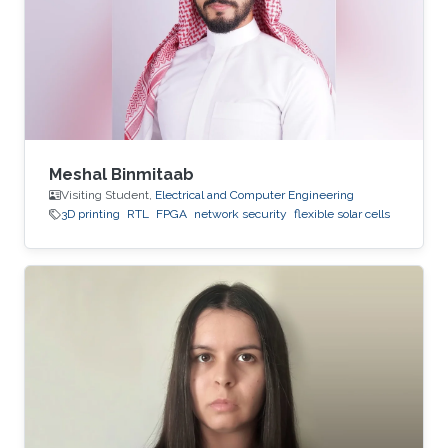
Meshal Binmitaab
Visiting Student,
Electrical and Computer Engineering
3D printing
RTL
FPGA
network security
flexible solar cells