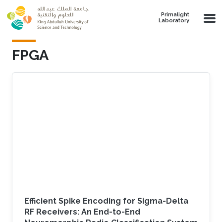
Skip to main content
Primalight
Laboratory
FPGA
Efficient Spike Encoding for Sigma-Delta
RF Receivers: An End-to-End