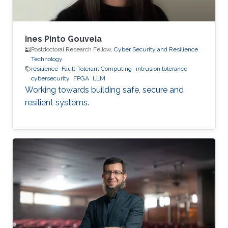
Ines Pinto Gouveia
Postdoctoral Research Fellow,
Cyber Security and Resilience
Technology
resilience
Fault-Tolerant Computing
intrusion tolerance
cybersecurity
FPGA
LLM
Working towards building safe, secure and
resilient systems.