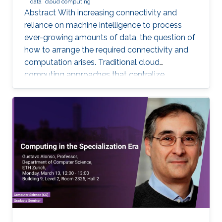
data
cloud computing
Abstract With increasing connectivity and
reliance on machine intelligence to process
ever-growing amounts of data, the question of
how to arrange the required connectivity and
computation arises. Traditional cloud
computing approaches that centralize
compute capability in a data center do not
scale well to large scale distributed data
sources that must then transmit data over
constrained networks. Similarly, computing at
the very edge of the network is often
constrained by limited computational capacity
and a lack of access to shared data. In-network
computing has been proposed as a way of