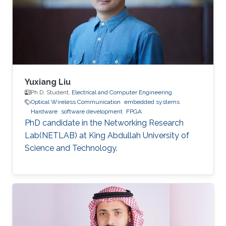
dynamic reconfiguration (PDR) feature
supported by the FPGA platform to
reconfigure the hardware elements of the
neural network
Yuxiang Liu
Ph.D. Student,
Electrical and Computer Engineering
Optical Wireless Communication
embedded systems
Hardware
software development
FPGA
PhD candidate in the Networking Research
Lab(NETLAB) at King Abdullah University of
Science and Technology.