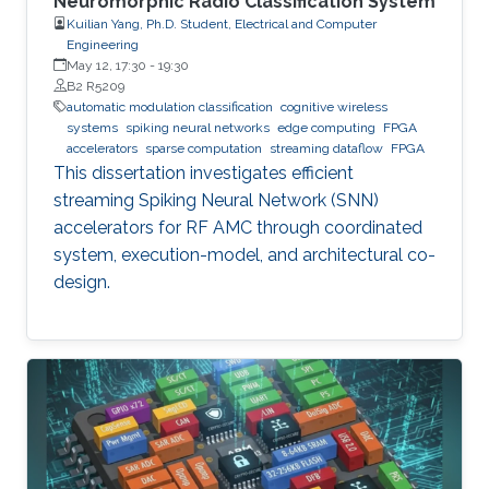
Neuromorphic Radio Classification System
Kuilian Yang, Ph.D. Student, Electrical and Computer
Engineering
May 12, 17:30
-
19:30
B2 R5209
automatic modulation classification
cognitive wireless
systems
spiking neural networks
edge computing
FPGA
accelerators
sparse computation
streaming dataflow
FPGA
This dissertation investigates efficient
streaming Spiking Neural Network (SNN)
accelerators for RF AMC through coordinated
system, execution-model, and architectural co-
design.