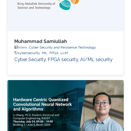
Muhammad Samiullah
Intern,
Cyber Security and Resilience Technology
cybersecurity
ML
FPGA
LLM
Cyber Security, FPGA security, AI/ML security