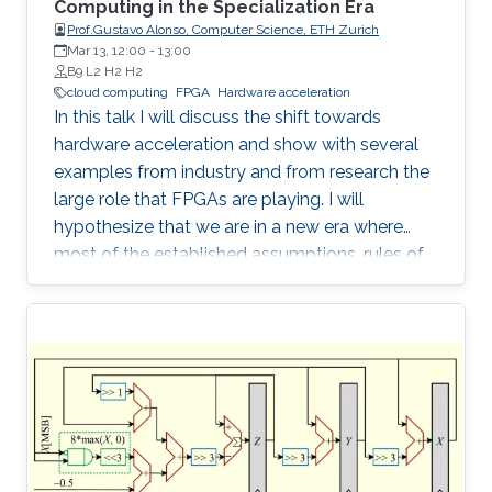
Computing in the Specialization Era
Prof.Gustavo Alonso, Computer Science, ETH Zurich
Mar 13, 12:00
-
13:00
B9 L2 H2 H2
cloud computing
FPGA
Hardware acceleration
In this talk I will discuss the shift towards
hardware acceleration and show with several
examples from industry and from research the
large role that FPGAs are playing. I will
hypothesize that we are in a new era where
most of the established assumptions, rules of
thumb, and accumulated wisdom about many
aspects of computation in general and of data
processing in particular no longer hold and
need to be revisited.