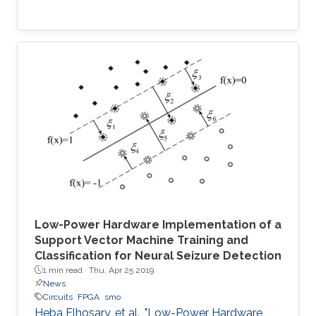
Low-Power Hardware Implementation of a
Support Vector Machine Training and
Classification for Neural Seizure Detection
1 min read ·
Thu, Apr 25 2019
News
Circuits
FPGA
smo
Heba Elhosary, et al., "Low-Power Hardware