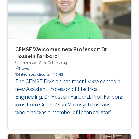
CEMSE Welcomes new Professor: Dr.
Hossein Fariborzi
1 min read ·
Sun, Oct 12 2014
News
integrated circuits
MEMS
The CEMSE Division has recently welcomed a
new Assistant Professor of Electrical
Engineering, Dr. Hossein Fariborzi. Prof. Fariborzi
joins from Oracle/Sun Microsystems labs
where he was a member of technical staff.