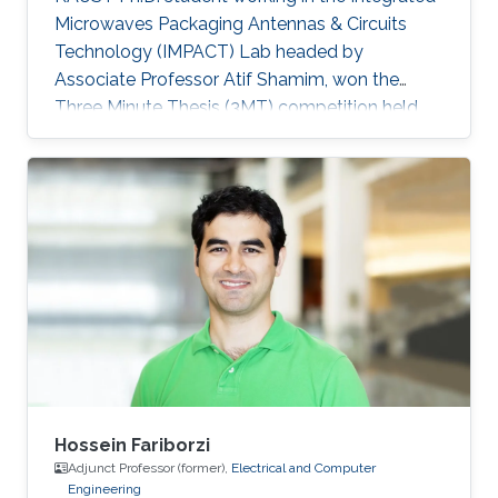
Microwaves Packaging Antennas & Circuits
Technology (IMPACT) Lab headed by
Associate Professor Atif Shamim, won the
Three Minute Thesis (3MT) competition held
during the IEEE Microwave Theory and
Techniques Society's International Microwave
Symposium (IMS2019) in Boston,
Massachusetts, U.S, in early June. IEEE IMS has
been taking place for 60 years, and it is the
flagship conference for microwave engineers
and scientists.
Hossein Fariborzi
Adjunct Professor (former),
Electrical and Computer
Engineering