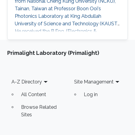
from National Cheng Kung University (NCKU),
Tainan, Taiwan at Professor Boon Ooi's
Photonics Laboratory at King Abdullah
University of Science and Technology (KAUST).
He received the B.Eng. (Electronics &
Computer) from University Putra Malaysia and
the M.Eng. (Microelectronics) from Multimedia
Primalight Laboratory (Primalight)
University, Malaysia. Research Interests His
research interests includeD CMOS
RF/millimeter-wave integrated circuits, phase-
locked loops and high-speed integrated
Footer
A-Z Directory
Site Management
circuits for wireless communications, optical
communications and radar sensing
All Content
Log in
applications
Browse Related
Sites