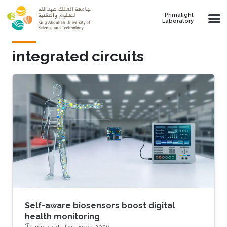
Skip to main content
Primalight
Laboratory
integrated circuits
Self-aware biosensors boost digital
health monitoring
1 min read ·
Thu, Feb 5 2026