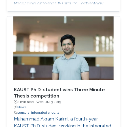
Packaging Antennas & Circuits Technology
(IMPACT) Lab under the supervision of
Professor Atif Shamim. His current research
focus is on the design of low-cost and printed
microwave sensors for various industrial
applications, with a prime focus on the oil
industry.
KAUST Ph.D. student wins Three Minute
Thesis competition
2 min read ·
Wed, Jul 3 2019
News
sensors
integrated circuits
Muhammad Akram Karimi, a fourth-year
KAUST Ph.D. student working in the Integrated