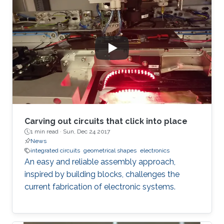
Carving out circuits that click into place
1 min read ·
Sun, Dec 24 2017
News
integrated circuits
geometrical shapes
electronics
An easy and reliable assembly approach,
inspired by building blocks, challenges the
current fabrication of electronic systems.