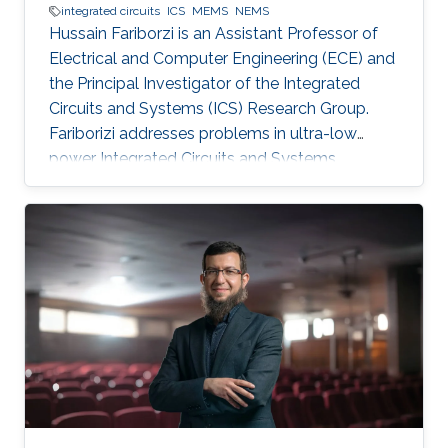
integrated circuits
ICS
MEMS
NEMS
Hussain Fariborzi is an Assistant Professor of
Electrical and Computer Engineering (ECE) and
the Principal Investigator of the Integrated
Circuits and Systems (ICS) Research Group.
Fariborizi addresses problems in ultra-low
power Integrated Circuits and Systems,
MEMS/NEMS IC design and fabrication, as well
as novel switching devices for next-generation
ICs. Education and early career Fariborzi holds
a Ph.D. in Engineering from the Massachusetts
Institute of Technology (MIT), 2013. He worked
at Intel, then was an RF Design Engineer at
Nokia and joined Oracle/Sun Microsystems
Labs. Areas of