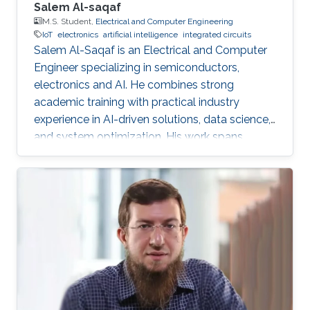
Salem Al-saqaf
M.S. Student,
Electrical and Computer Engineering
IoT
electronics
artificial intelligence
integrated circuits
Salem Al-Saqaf is an Electrical and Computer
Engineer specializing in semiconductors,
electronics and AI. He combines strong
academic training with practical industry
experience in AI-driven solutions, data science,
and system optimization. His work spans
applied research and real-world innovation,
aiming to advance intelligent systems, enhance
semiconductor applications, and develop
technologies that bridge academic discovery
with industrial impact.