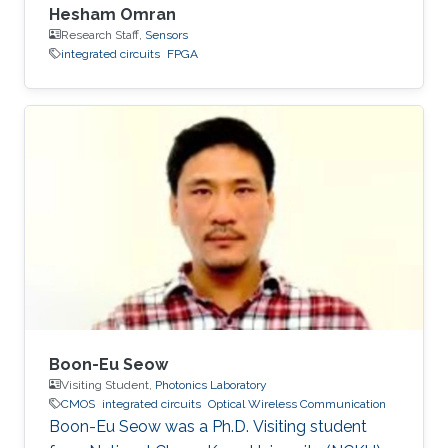
Hesham Omran
Research Staff,
Sensors
integrated circuits
FPGA
Boon-Eu Seow
Visiting Student,
Photonics Laboratory
CMOS
integrated circuits
Optical Wireless Communication
Boon-Eu Seow was a Ph.D. Visiting student