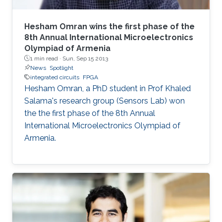
Hesham Omran wins the first phase of the
8th Annual International Microelectronics
Olympiad of Armenia
1 min read ·
Sun, Sep 15 2013
News
Spotlight
integrated circuits
FPGA
Hesham Omran, a PhD student in Prof Khaled
Salama's research group (Sensors Lab) won
the the first phase of the 8th Annual
International Microelectronics Olympiad of
Armenia.