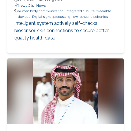
News Clip
News
human body communication
integrated circuits
wearable
devices
Digital signal processing
low-power electronics
Intelligent system actively self-checks
biosensor-skin connections to secure better
quality health data.