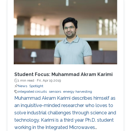
Student Focus: Muhammad Akram Karimi
1 min read ·
Fri, Apr 19 2019
News
Spotlight
integrated circuits
sensors
energy harvesting
Muhammad Akram Karimi describes himself as
an inquisitive-minded researcher who loves to
solve industrial challenges through science and
technology. Karimi is a third year Ph.D. student
working in the Integrated Microwaves