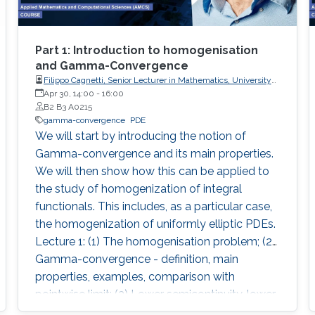
Part 1: Introduction to homogenisation
and Gamma-Convergence
Filippo Cagnetti, Senior Lecturer in Mathematics, University
of Sussex, UK
Apr 30, 14:00
-
16:00
B2 B3 A0215
gamma-convergence
PDE
We will start by introducing the notion of
Gamma-convergence and its main properties.
We will then show how this can be applied to
the study of homogenization of integral
functionals. This includes, as a particular case,
the homogenization of uniformly elliptic PDEs.
Lecture 1: (1) The homogenisation problem; (2)
Gamma-convergence - definition, main
properties, examples, comparison with
pointwise limit; (3) Lower semicontinuity, lower
semicontinuous envelope; (4) Coercivity