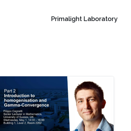
Primalight Laboratory