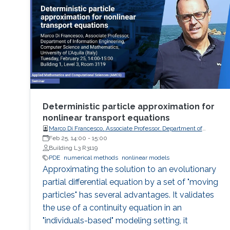
Deterministic particle approximation for
nonlinear transport equations
Marco Di Francesco, Associate Professor, Department of
Information Engineering, Computer Science and
Feb 25, 14:00
-
15:00
Mathematics, University of L'Aquila (Italy)
Building L3 R3119
PDE
numerical methods
nonlinear models
Approximating the solution to an evolutionary
partial differential equation by a set of "moving
particles" has several advantages. It validates
the use of a continuity equation in an
"individuals-based" modeling setting, it