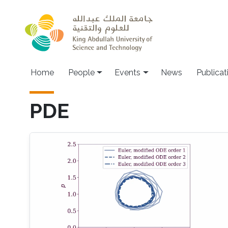
Skip to main content
Main navigation
Home
People
Events
News
Publicat
PDE