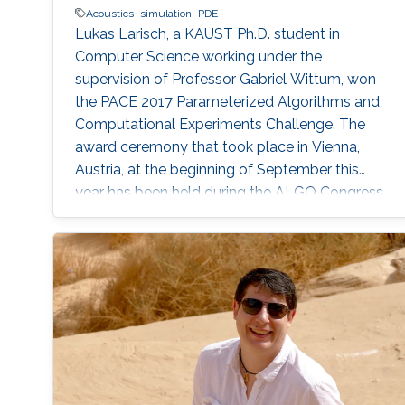
Acoustics
simulation
PDE
Lukas Larisch, a KAUST Ph.D. student in
Computer Science working under the
supervision of Professor Gabriel Wittum, won
the PACE 2017 Parameterized Algorithms and
Computational Experiments Challenge. The
award ceremony that took place in Vienna,
Austria, at the beginning of September this
year has been held during the ALGO Congress
at the International Symposium on
Parameterized and Exact Computation (IPEC
2017).