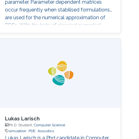
parameter. Parameter dependent matrices
occur frequently when stabilised formulations
are used for the numerical approximation of
PDEs. With the help of classical numerical
examples we will show that the presence of
one (or both) parameters can produce
unexpected results.
Lukas Larisch
Ph.D. Student,
Computer Science
simulation
PDE
Acoustics
Lukas Larisch is a Phd candidate in Computer