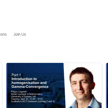
ions
Join Us