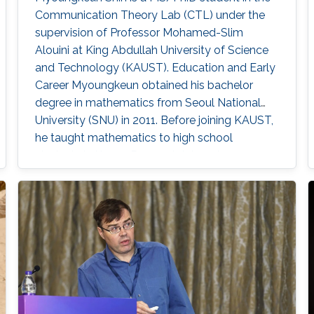
Communication Theory Lab (CTL) under the
supervision of Professor Mohamed-Slim
Alouini at King Abdullah University of Science
and Technology (KAUST). Education and Early
Career Myoungkeun obtained his bachelor
degree in mathematics from Seoul National
University (SNU) in 2011. Before joining KAUST,
he taught mathematics to high school
students in Korea. Research Interest
Myoungkeun’s primary research interests are in
PDE and UWOC. Education Profile M.S. in
Applied Mathematics and Computational
Science, Kind Abdullah University of Science
and