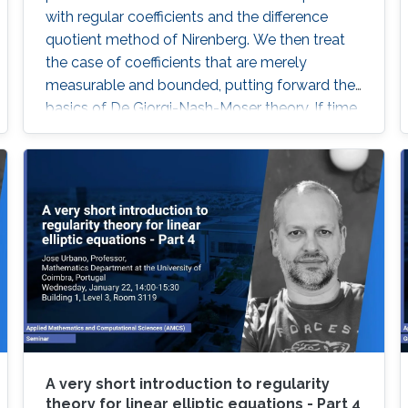
with regular coefficients and the difference
quotient method of Nirenberg. We then treat
the case of coefficients that are merely
measurable and bounded, putting forward the
basics of De Giorgi-Nash-Moser theory. If time
permits, we present some characterizations of
Hölder spaces which are very useful in
regularity theory.
A very short introduction to regularity
theory for linear elliptic equations - Part 4