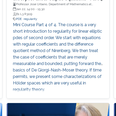
Professor Jose Urbano, Department of Mathematics at
University of Coimbra, Portugal
Jan 22, 14:00
-
15:30
B1 L3 R3119
PDE
regularity
Mini Course Part 4 of 4. The course is a very
short introduction to regularity for linear elliptic
pdes of second order. We start with equations
with regular coefficients and the difference
quotient method of Nirenberg. We then treat
the case of coefficients that are merely
measurable and bounded, putting forward the
basics of De Giorgi-Nash-Moser theory. If time
permits, we present some characterizations of
Hölder spaces which are very useful in
regularity theory.