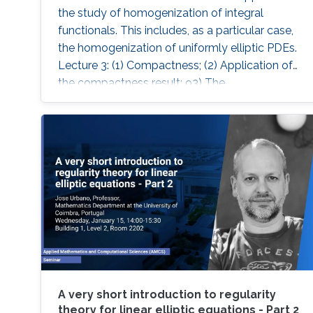
the study of homogenization of integral
functionals. This includes, as a particular case,
the homogenization of uniformly elliptic PDEs.
Lecture 3: (1) Compactness; (2) Application of
the compactness result; 93) The
homogenisation theorem.
A very short introduction to regularity
theory for linear elliptic equations - Part 2