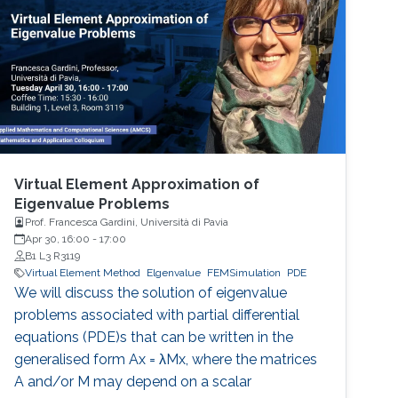
achieve as problem size and physics
complexity increase. We show that rigorously
designed adaptive semi- and fully-discrete
Virtual Element Approximation of
Eigenvalue Problems
Prof. Francesca Gardini, Università di Pavia
Apr 30, 16:00
-
17:00
B1 L3 R3119
Virtual Element Method
Elgenvalue
FEMSimulation
PDE
We will discuss the solution of eigenvalue
problems associated with partial differential
equations (PDE)s that can be written in the
generalised form Ax = λMx, where the matrices
A and/or M may depend on a scalar