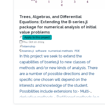
Trees, Algebras, and Differential
Equations: Extending the B-series.jl
package for numerical analysis of initial
value problems
Apply to this project
Thu, Oct 10 2024
Internship
bseries.jl
software
numerical methods
PDE
In this project we seek to extend the
capabilities of bseries.jl to new classes of
methods and/or new kinds of analysis. There
are a number of possible directions and the
specific one chosen will depend on the
interests and knowledge of the student.
Possibilities include extensions to:- Multi-
derivative methods - Partitioned methods (e.g.
for Hamiltonian systems) - General linear