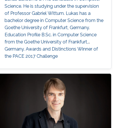
Science. He is studying under the supervision
of Professor Gabriel Wittum. Lukas has a
bachelor degree in Computer Science from the
Goethe University of Frankfurt, Germany.
Education Profile B.Sc. in Computer Science
from the Goethe University of Frankfurt,
Germany. Awards and Distinctions Winner of
the PACE 2017 Challenge