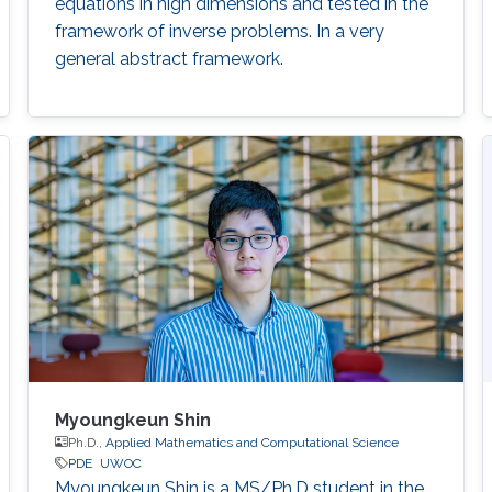
equations in high dimensions and tested in the
framework of inverse problems. In a very
general abstract framework.
Myoungkeun Shin
Ph.D.,
Applied Mathematics and Computational Science
PDE
UWOC
Myoungkeun Shin is a MS/Ph.D student in the