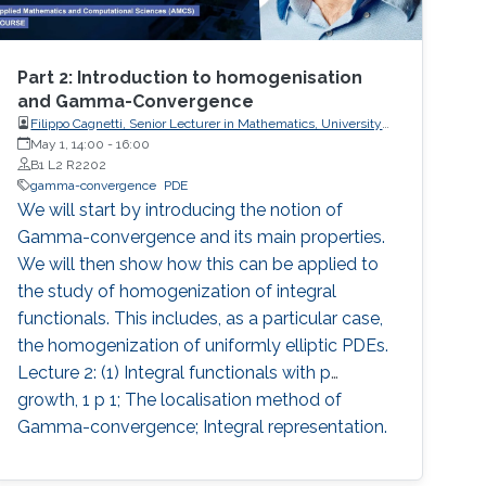
Part 2: Introduction to homogenisation
and Gamma-Convergence
Filippo Cagnetti, Senior Lecturer in Mathematics, University
of Sussex, UK
May 1, 14:00
-
16:00
B1 L2 R2202
gamma-convergence
PDE
We will start by introducing the notion of
Gamma-convergence and its main properties.
We will then show how this can be applied to
the study of homogenization of integral
functionals. This includes, as a particular case,
the homogenization of uniformly elliptic PDEs.
Lecture 2: (1) Integral functionals with p
growth, 1 p 1; The localisation method of
Gamma-convergence; Integral representation.