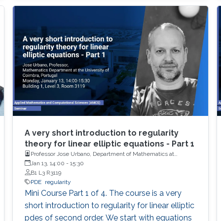
A very short introduction to regularity
theory for linear elliptic equations - Part 1
Professor Jose Urbano, Department of Mathematics at
University of Coimbra, Portugal
Jan 13, 14:00
-
15:30
B1 L3 R3119
PDE
regularity
Mini Course Part 1 of 4. The course is a very
short introduction to regularity for linear elliptic
pdes of second order. We start with equations