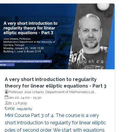
A very short introduction to regularity
theory for linear elliptic equations - Part 3
Professor Jose Urbano, Department of Mathematics at
University of Coimbra, Portugal
Jan 20, 14:00
-
15:30
B1 L3 R3119
PDE
regularity
Mini Course Part 3 of 4. The course is a very
short introduction to regularity for linear elliptic
pdes of second order. We start with equations