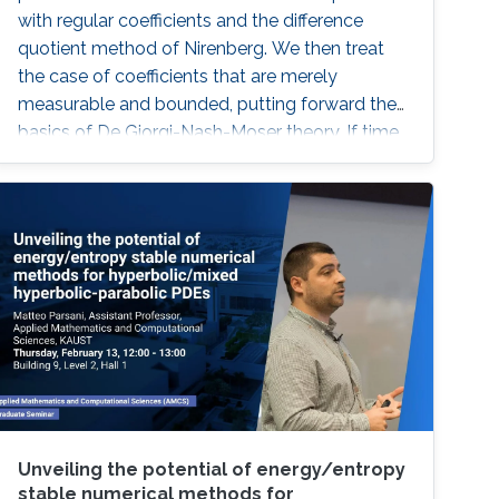
with regular coefficients and the difference
quotient method of Nirenberg. We then treat
the case of coefficients that are merely
measurable and bounded, putting forward the
basics of De Giorgi-Nash-Moser theory. If time
permits, we present some characterizations of
Hölder spaces which are very useful in
regularity theory.
Unveiling the potential of energy/entropy
stable numerical methods for