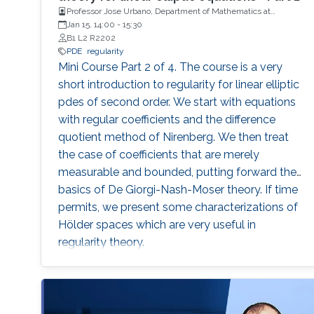
Professor Jose Urbano, Department of Mathematics at
University of Coimbra, Portugal
Jan 15, 14:00
-
15:30
B1 L2 R2202
PDE
regularity
Mini Course Part 2 of 4. The course is a very
short introduction to regularity for linear elliptic
pdes of second order. We start with equations
with regular coefficients and the difference
quotient method of Nirenberg. We then treat
the case of coefficients that are merely
measurable and bounded, putting forward the
basics of De Giorgi-Nash-Moser theory. If time
permits, we present some characterizations of
Hölder spaces which are very useful in
regularity theory.