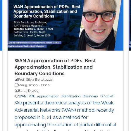
WAN Approximation of PDEs: Best
Approximation, Stabilization and
Boundary Conditions
Prof. Silvia Bertoluzza
Mar 5, 16:00
-
17:00
B2 L5 R5209
WAN
PDE
approximation
Stabilization
Boundary
Dirichlet
We present a theoretical analysis of the Weak
Adversarial Networks (WAN) method, recently
proposed in [1, 2], as a method for
approximating the solution of partial differential