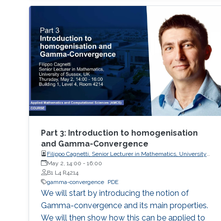
(multistep, multistage) methods - Exponential
methods - Alternative bases for order
conditions - Application of simplifying
assumptions in method design - Generalized
additive Runge-Kutta methods -
Characterization of energy-preserving B-series
- Extensions of B-series, such as aromatic B-
series, exotic B-series, and S-series.
Part 3: Introduction to homogenisation
and Gamma-Convergence
Filippo Cagnetti, Senior Lecturer in Mathematics, University
of Sussex, UK
May 2, 14:00
-
16:00
B1 L4 R4214
gamma-convergence
PDE
We will start by introducing the notion of
Gamma-convergence and its main properties.
We will then show how this can be applied to