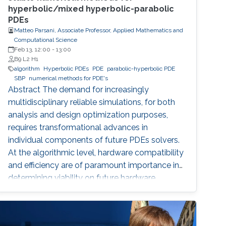
hyperbolic/mixed hyperbolic-parabolic
PDEs
Matteo Parsani, Associate Professor, Applied Mathematics and
Computational Science
Feb 13, 12:00
-
13:00
B9 L2 H1
algorithm
Hyperbolic PDEs
PDE
parabolic-hyperbolic PDE
SBP
numerical methods for PDE's
Abstract The demand for increasingly
multidisciplinary reliable simulations, for both
analysis and design optimization purposes,
requires transformational advances in
individual components of future PDEs solvers.
At the algorithmic level, hardware compatibility
and efficiency are of paramount importance in
determining viability on future hardware.
However, equally important (if not more so) is
provable algorithmic robustness which
becomes progressively more challenging to