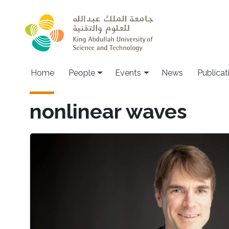
Skip to main content
Main navigation
Home
People
Events
News
Publicat
nonlinear waves