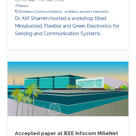
News
Wireless Communications
wireless sensors networks
​Dr. Atif Shamim hosted a workshop titled
Miniaturized, Flexible and Green Electronics for
Sensing and Communication Systems.
Accepted paper at IEEE Infocom MiSeNet