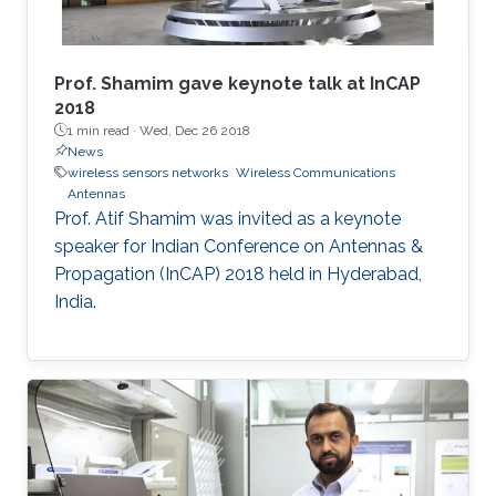
​Prof. Shamim gave keynote talk at InCAP
2018
1 min read ·
Wed, Dec 26 2018
News
wireless sensors networks
Wireless Communications
Antennas
Prof. Atif Shamim was invited as a keynote
speaker for Indian Conference on Antennas &
Propagation (InCAP) 2018 held in Hyderabad,
India.