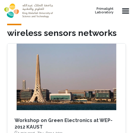
Skip to main content
Primalight
Laboratory
wireless sensors networks
Workshop on Green Electronics at WEP-
2012 KAUST
1 min read ·
Thu, Dec 1 2011