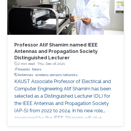
Professor Atif Shamim named IEEE
Antennas and Propagation Society
Distinguished Lecturer
2 min read ·
Thu, Dec 16 2021
Awards
News
Antennas
wireless sensors networks
KAUST Associate Professor of Electrical and
Computer Engineering Atif Shamim has been
selected as a Distinguished Lecturer (DL) for
the IEEE Antennas and Propagation Society
(AP-S) from 2022 to 2024. In his new role,
sponsored by the IEEE, Shamim will give
lectures to AP-S chapter members on topics of