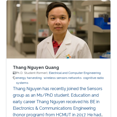
interest and importance to the global AP
community.
Thang Nguyen Quang
Ph.D. Student (former),
Electrical and Computer Engineering
energy harvesting
wireless sensors networks
cognitive radio
systems
Thang Nguyen has recently joined the Sensors
group as an Ms/PhD student. Education and
early career Thang Nguyen received his BE in
Electronics & Communications Engineering
(honor program) from HCMUT in 2017. He had