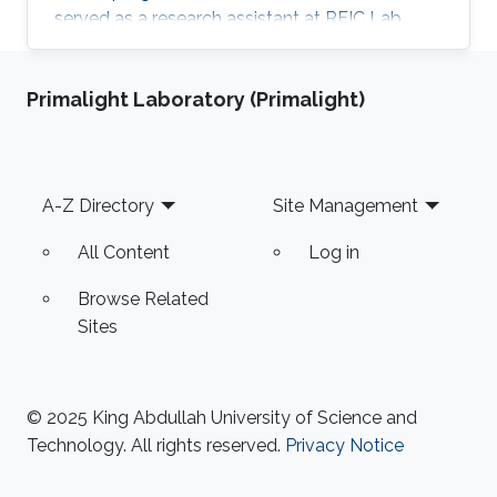
served as a research assistant at RFIC Lab,
HCMUT for a year before joining KAUST.
Research Interests Thang is interested in
Primalight Laboratory (Primalight)
working in RF energy harvesting and Wireless
Sensors Networks. Areas of Expertise and
Research Interests RF energy harvesting
Wireless Sensor Networks Cognitive Radios
Footer
A-Z Directory
Site Management
Education Profile BE in Electronics &
Communications Engineering (honor program),
All Content
Log in
2017
Browse Related
Sites
© 2025 King Abdullah University of Science and
Technology. All rights reserved.
Privacy Notice