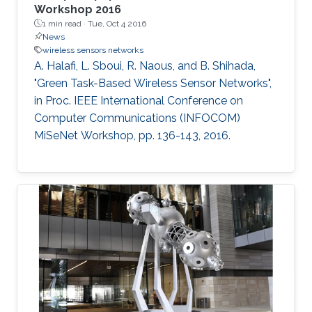
Workshop 2016
1 min read ·
Tue, Oct 4 2016
News
wireless sensors networks
A. Halafi, L. Sboui, R. Naous, and B. Shihada,
"Green Task-Based Wireless Sensor Networks",
in Proc. IEEE International Conference on
Computer Communications (INFOCOM)
MiSeNet Workshop, pp. 136-143, 2016.