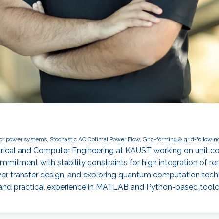
 power systems, Stochastic AC Optimal Power Flow, Grid-forming & grid-following
ectrical and Computer Engineering at KAUST working on unit 
mmitment with stability constraints for high integration of 
wer transfer design, and exploring quantum computation te
 and practical experience in MATLAB and Python-based tool