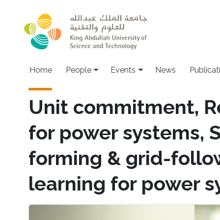
Skip to main content
Main navigation
Home
People
Events
News
Publicat
Unit commitment, R
for power systems, 
forming & grid-foll
learning for power 