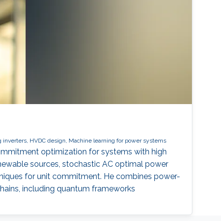
 inverters, HVDC design, Machine learning for power systems
commitment optimization for systems with high
renewable sources, stochastic AC optimal power
chniques for unit commitment. He combines power-
chains, including quantum frameworks