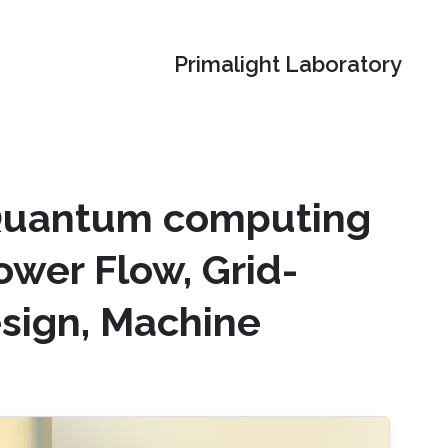
Primalight Laboratory
 Quantum computing
ower Flow, Grid-
esign, Machine