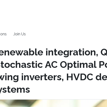
ions
Join Us
enewable integration,
Stochastic AC Optimal P
owing inverters, HVDC d
systems