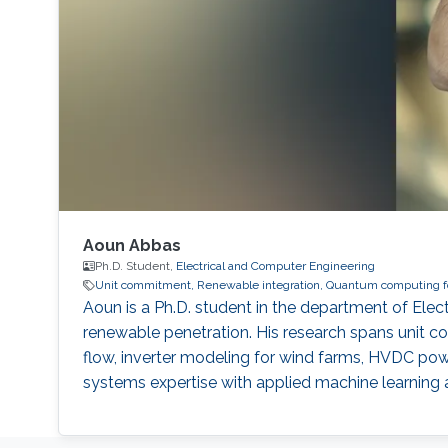
Aoun Abbas
Ph.D. Student,
Electrical and Computer Engineering
Unit commitment, Renewable integration, Quantum computing for
Aoun is a Ph.D. student in the department of El
renewable penetration. His research spans unit co
flow, inverter modeling for wind farms, HVDC po
systems expertise with applied machine learning