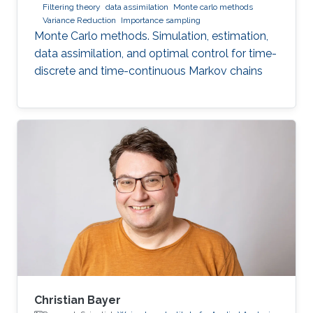
Filtering theory
data assimilation
Monte carlo methods
Variance Reduction
Importance sampling
Monte Carlo methods. Simulation, estimation,
data assimilation, and optimal control for time-
discrete and time-continuous Markov chains
Christian Bayer