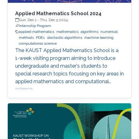
Applied Mathematics School 2024
Sun, Dec 1
-
Thu, Dec 5 2024
Internship Program
applied mathematics
mathematics
algorithms
numerical
methods
PDEs
stochastic algorithms
machine learning
computational science
The KAUST Applied Mathematics School is a
1-week visiting program aiming to introduce
undergraduate and master's students to
special research topics focusing on key areas in
applied mathematics and computational
science.