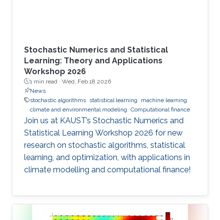
Stochastic Numerics and Statistical
Learning: Theory and Applications
Workshop 2026
1 min read ·
Wed, Feb 18 2026
News
stochastic algorithms
statistical learning
machine learning
climate and environmental modeling
Computational finance
Join us at KAUST’s Stochastic Numerics and
Statistical Learning Workshop 2026 for new
research on stochastic algorithms, statistical
learning, and optimization, with applications in
climate modelling and computational finance!