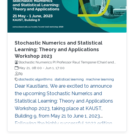
Stochastic Numerics and Statistical
Learning: Theory and Applications
Workshop 2023
Stochastic Numerics PI Professor Raul Tempone (Chair) and
Computational Probability PI Professor Ajay Jasra (Co-Chair)
May 21, 08:00
-
Jun 1, 17:00
B9
stochastic algorithms
statistical learning
machine learning
Dear Kaustians, We are excited to announce
the upcoming Stochastic Numerics and
Statistical Learning: Theory and Applications
Workshop 2023, taking place at KAUST,
Building 9, from May 21 to June 1, 2023.
Following the highly successful 2022 edition,
this year's workshop promises to be another