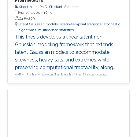
Framework
Xiaotian Jin, Ph.D. Student, Statistics
Apr 29, 15:00
-
16:30
B4 R5209
latent Gaussian models
spatio-temporal statistics
stochastic
algorithms
multivariate statistics
This thesis develops a linear latent non-
Gaussian modeling framework that extends
latent Gaussian models to accommodate
skewness, heavy tails, and extremes while
preserving computational tractability, along
with its implementation in the R package
ngme2.