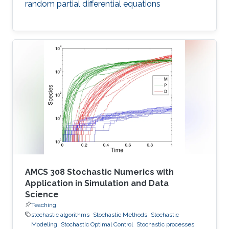
random partial differential equations
AMCS 308 Stochastic Numerics with
Application in Simulation and Data
Science
Teaching
stochastic algorithms
Stochastic Methods
Stochastic
Modeling
Stochastic Optimal Control
Stochastic processes