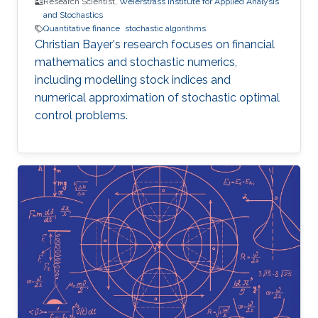
Research Scientist,
Weierstrass Institute for Applied Analysis
and Stochastics
Quantitative finance
stochastic algorithms
Christian Bayer's research focuses on financial
mathematics and stochastic numerics,
including modelling stock indices and
numerical approximation of stochastic optimal
control problems.