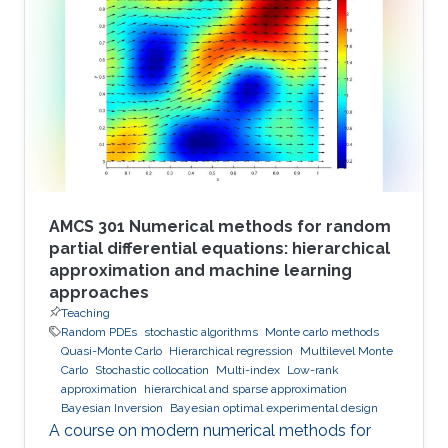
AMCS 301 Numerical methods for random
partial differential equations: hierarchical
approximation and machine learning
approaches
Teaching
Random PDEs
stochastic algorithms
Monte carlo methods
Quasi-Monte Carlo
Hierarchical regression
Multilevel Monte
Carlo
Stochastic collocation
Multi-index
Low-rank
approximation
hierarchical and sparse approximation
Bayesian Inversion
Bayesian optimal experimental design
A course on modern numerical methods for