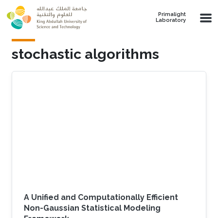
Skip to main content
Primalight
Laboratory
stochastic algorithms
A Unified and Computationally Efficient
Non-Gaussian Statistical Modeling