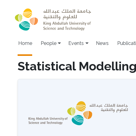
Skip to main content
Main navigation
Home
People
Events
News
Publicat
Statistical Modellin