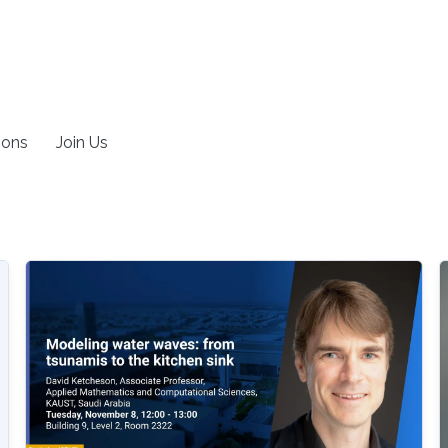
ions
Join Us
g