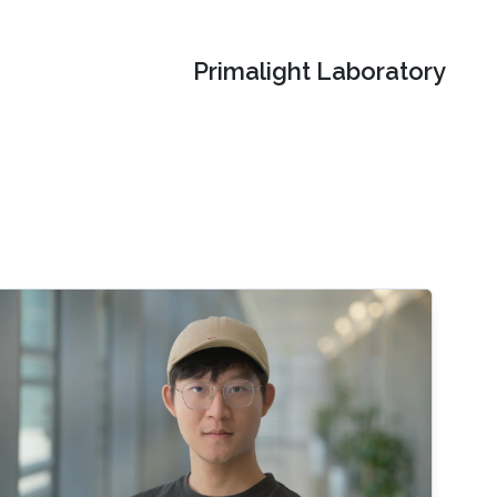
Primalight Laboratory