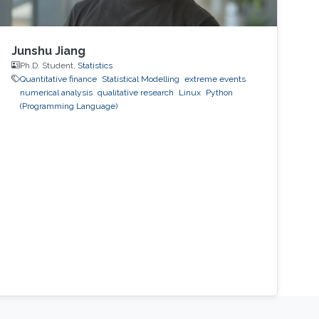
Junshu Jiang
Ph.D. Student,
Statistics
Quantitative finance
Statistical Modelling
extreme events
numerical analysis
qualitative research
Linux
Python
(Programming Language)