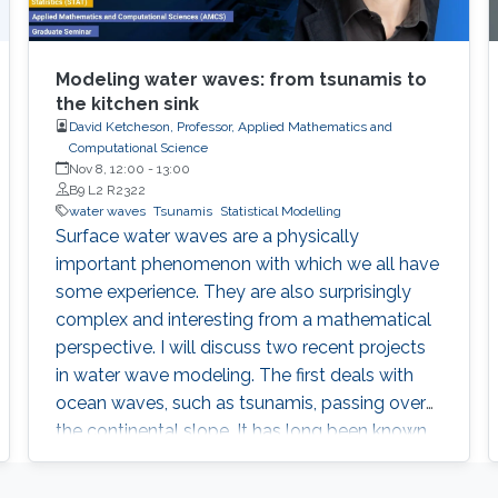
Modeling water waves: from tsunamis to
the kitchen sink
David Ketcheson, Professor, Applied Mathematics and
Computational Science
Nov 8, 12:00
-
13:00
B9 L2 R2322
water waves
Tsunamis
Statistical Modelling
Surface water waves are a physically
important phenomenon with which we all have
some experience. They are also surprisingly
complex and interesting from a mathematical
perspective. I will discuss two recent projects
in water wave modeling. The first deals with
ocean waves, such as tsunamis, passing over
the continental slope. It has long been known
that the amplification of such waves is greater
than what the traditional transmission