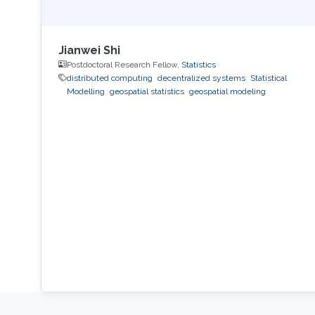
Jianwei Shi
Postdoctoral Research Fellow,
Statistics
distributed computing
decentralized systems
Statistical
Modelling
geospatial statistics
geospatial modeling