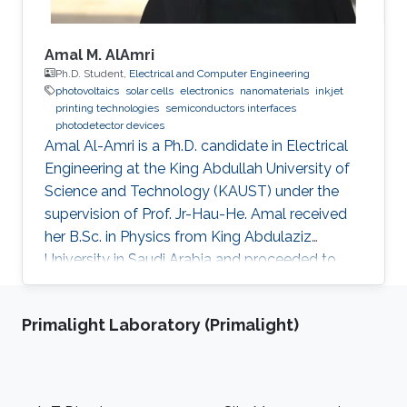
Amal M. AlAmri
Ph.D. Student,
Electrical and Computer Engineering
photovoltaics
solar cells
electronics
nanomaterials
inkjet
printing technologies
semiconductors interfaces
photodetector devices
Amal Al-Amri is a Ph.D. candidate in Electrical
Engineering at the King Abdullah University of
Science and Technology (KAUST) under the
supervision of Prof. Jr-Hau-He. Amal received
her B.Sc. in Physics from King Abdulaziz
University in Saudi Arabia and proceeded to
obtain her M.Sc. with a concentration in
Nanomaterial's Science in Physics from King
Primalight Laboratory (Primalight)
Abdulaziz University. As an active member of
the Saudi Association for Physical Sciences
and a member of the Talented Center King
Abdulaziz University, she was able to win the
Footer