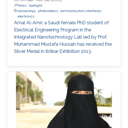
News
Spotlight
nanoenergy
photovoltaics
semiconductors interfaces
electronics
Amal Al-Amri, a Saudi female PhD student of
Electrical Engineering Program in the
Integrated Nanotechnology Lab led by Prof.
Muhammad Mustafa Hussain has received the
Silver Medal in Ibtikar Exhibition 2013.