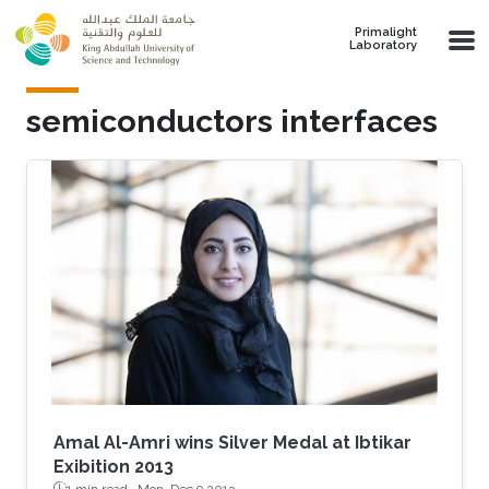
Skip to main content
Primalight
Laboratory
semiconductors interfaces
Amal Al-Amri wins Silver Medal at Ibtikar
Exibition 2013
1 min read ·
Mon, Dec 9 2013