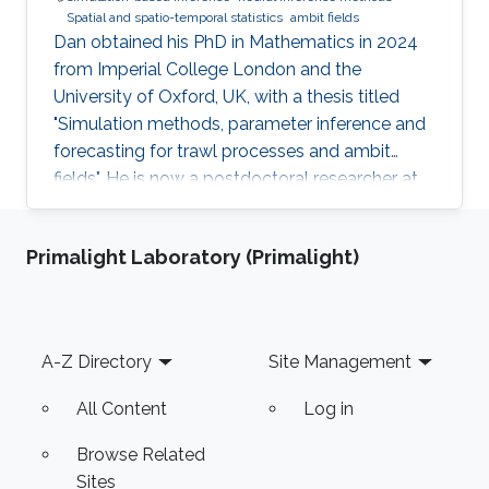
Spatial and spatio-temporal statistics
ambit fields
Dan obtained his PhD in Mathematics in 2024
from Imperial College London and the
University of Oxford, UK, with a thesis titled
"Simulation methods, parameter inference and
forecasting for trawl processes and ambit
fields". He is now a postdoctoral researcher at
the King Abdullah University of Science and
Technology (KAUST), working in the XSTAT
Primalight Laboratory (Primalight)
group under Prof. Raphaël Huser's supervision.
Education and Early Career Dan obtained his
PhD in Mathematics in 2024 from Imperial
College London and the University of Oxford,
Footer
A-Z Directory
Site Management
UK. He joined KAUST as a postdoc in April
2025. Research interests Dan's
All Content
Log in
Browse Related
Sites