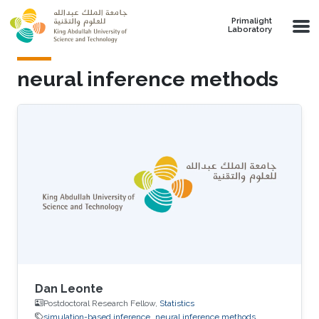
Skip to main content
Primalight
Laboratory
neural inference methods
Dan Leonte
Postdoctoral Research Fellow,
Statistics
simulation-based inference
neural inference methods