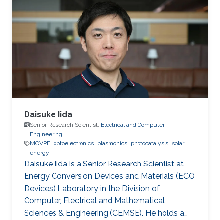
Daisuke Iida
Senior Research Scientist,
Electrical and Computer
Engineering
MOVPE
optoelectronics
plasmonics
photocatalysis
solar
energy
Daisuke Iida is a Senior Research Scientist at
Energy Conversion Devices and Materials (ECO
Devices) Laboratory in the Division of
Computer, Electrical and Mathematical
Sciences & Engineering (CEMSE). He holds a