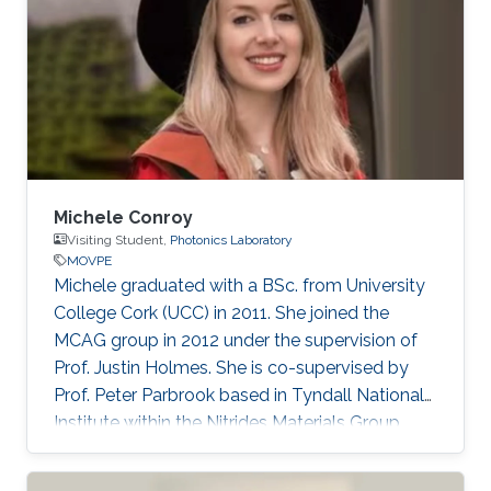
Michele Conroy
Visiting Student,
Photonics Laboratory
MOVPE
​​Michele graduated with a BSc. from University
College Cork (UCC) in 2011. She joined the
MCAG group in 2012 under the supervision of
Prof. Justin Holmes. She is co-supervised by
Prof. Peter Parbrook based in Tyndall National
Institute within the Nitrides Materials Group
(NMG). Currently, Michele is a Scientist at
Pacific Northwest National Laboratory, USA.