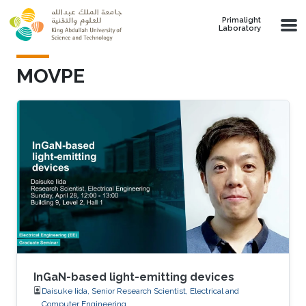
Skip to main content
Primalight
Laboratory
MOVPE
InGaN-based light-emitting devices
Daisuke Iida, Senior Research Scientist, Electrical and
Computer Engineering