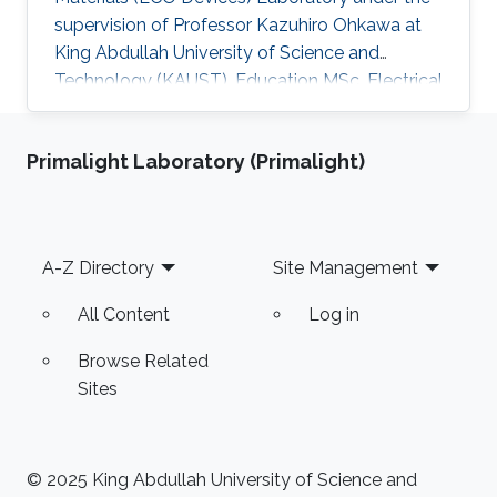
supervision of Professor Kazuhiro Ohkawa at
King Abdullah University of Science and
Technology (KAUST). Education MSc, Electrical
Engineering, KAUST, Saudi Arabia, 2016 ME,
Education, Tec Milenio university, Chihuahua,
Primalight Laboratory (Primalight)
Mexico, 2013 BSc, Electromechanical
Engineering, Instituto Tecnologico de Ciudad
Jimenez, 2009 Research Interests Carmen's
research interests include Light sources, Solar
Footer
A-Z Directory
Site Management
Energy, Plant biology and Desert agriculture.
All Content
Log in
Browse Related
Sites
© 2025 King Abdullah University of Science and