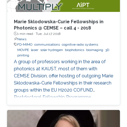
treatment, and so on. In the seminar, I will talk
about III-Nitride-based visible light emitting
devices and introduce recent research with
Marie Sklodowska-Curie Fellowships in
outstanding metalorganic chemical vapor
Photonics @ CEMSE – call 4 - 2018
1 min read ·
Tue, Jul 17 2018
deposition (MOCVD) growth technique.
News
FD-MIMO
communications
cognitive radio systems
MOVPE
laser
solar hydrogen
biophotonics
bioimaging
3D
printing
A group of professors working in the area of
photonics at KAUST, most of them with
CEMSE Division, offer hosting of outgoing Marie
Sklodowska-Curie Fellowships in their research
groups within the EU H2020 COFUND
Postdoctoral Fellowship Programme
MULTIPLY.