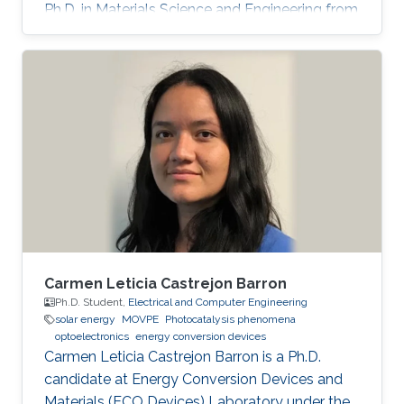
Ph.D. in Materials Science and Engineering from
Meijo University in 2011. Afterward, he held
postdoctoral and visiting researcher positions
at Meijo University and Technical University of
Denmark. Then, he worked as an assistant
professor at Tokyo University of Science from
2014 to 2017. His research interest is III-nitride
semiconductors-based optoelectronic devices,
especially the
Carmen Leticia Castrejon Barron
Ph.D. Student,
Electrical and Computer Engineering
solar energy
MOVPE
Photocatalysis phenomena
optoelectronics
energy conversion devices
Carmen Leticia Castrejon Barron is a Ph.D.
candidate at Energy Conversion Devices and
Materials (ECO Devices) Laboratory under the