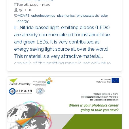
Apr 28, 12:00
-
13:00
B9 L2 H1
MOVPE
optoelectronics
plasmonics
photocatalysis
solar
energy
III-Nitride-based light-emitting diodes (LEDs)
are already commercialized for instance blue
and green LEDs. It is very contributed as
energy saving light source all over the world.
This material is a very attractive material,
capable of the emitting range is not only blue
light but also UV and visible light. Moreover,
application as a power device is also possible,
it is one of the materials considered to lead the
energy saving society in the future. Visible light
LED has a wide range of applications. Visible
light LED has a wide range of applications. we
expect that there is some application, for
instance, μ-LED display, optical
communication, plant cultivation, medical