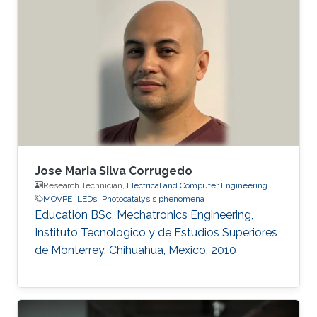
Her research is based on III-N materials
focusing on Ultra-Violet light-emitting diodes
(UV LEDs) as an alternative to Hg based lamps.
Using Metal-Organic Vapour Epitaxy (MOVPE)
she grows Multiple Quantum Well structures
for LED production
Jose Maria Silva Corrugedo
Research Technician,
Electrical and Computer Engineering
MOVPE
LEDs
Photocatalysis phenomena
Education ​​BSc, Mechatronics Engineering,
Instituto Tecnologico y de Estudios Superiores
de Monterrey, Chihuahua, Mexico, 2010