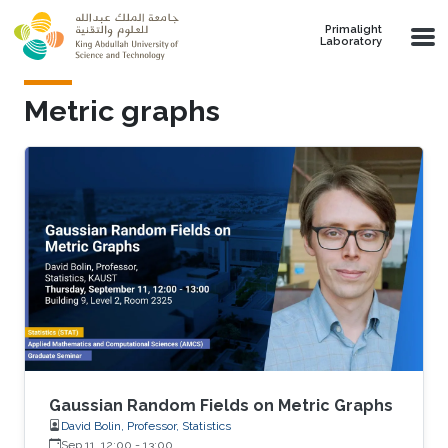
Skip to main content
Primalight
Laboratory
Metric graphs
Gaussian Random Fields on Metric Graphs
David Bolin, Professor, Statistics
Sep 11, 12:00
-
13:00