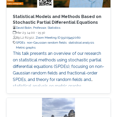
Statistical Models and Methods Based on
Stochastic Partial Differential Equations
David Bolin, Professor, Statistics
Mar 23, 14:00
-
15:30
B9 L2 R2322;
Zoom Meeting ID 93209452060
SPDEs
non-Gaussian random fields
statistical analysis
Metric graphs
This talk presents an overview of our research
on statistical methods using stochastic partial
differential equations (SPDEs), focusing on non-
Gaussian random fields and fractional-order
SPDEs, and theory for random fields and
statistical analysis on metric graphs,
highlighting theoretical contributions, software
development, and applications relevant to
KAUST RDI pillars.