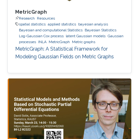
MetricGraph
Research
Resources
spatial statistics
applied statistics
bayesian analysis
Bayesian and computational Statistics
Bayesian Statistics
Log-Gaussian Cox process
latent Gaussian models
Gaussian
processes
INLA
MetricGraph
Metric graphs
MetricGraph: A Statistical Framework for
Modeling Gaussian Fields on Metric Graphs