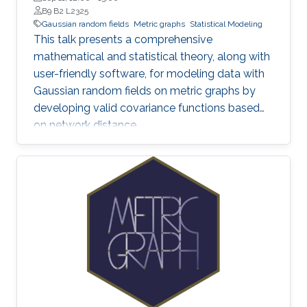
B9 B2 L2325
Gaussian random fields
Metric graphs
Statistical Modeling
This talk presents a comprehensive
mathematical and statistical theory, along with
user-friendly software, for modeling data with
Gaussian random fields on metric graphs by
developing valid covariance functions based
on network distance.