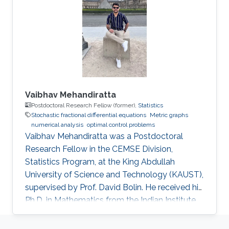
Vaibhav Mehandiratta
Postdoctoral Research Fellow (former),
Statistics
Stochastic fractional differential equations
Metric graphs
numerical analysis
optimal control problems
Vaibhav Mehandiratta was a Postdoctoral
Research Fellow in the CEMSE Division,
Statistics Program, at the King Abdullah
University of Science and Technology (KAUST),
supervised by Prof. David Bolin. He received his
Ph.D. in Mathematics from the Indian Institute
of Technology Delhi in November 2022 and
joined KAUST as a Postdoctoral Fellow in