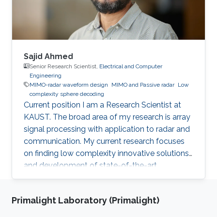
Sajid Ahmed
Senior Research Scientist,
Electrical and Computer
Engineering
MIMO-radar waveform design
MIMO and Passive radar
Low
complexity sphere decoding
Current position I am a Research Scientist at
KAUST. The broad area of my research is array
signal processing with application to radar and
communication. My current research focuses
on finding low complexity innovative solutions
and development of state-of-the-art
technologies, for autonomous vehicles and
biomedical problems. Why did you choose
Primalight Laboratory (Primalight)
KAUST? I was very much inspired by the
worthy endeavor of making KAUST a new