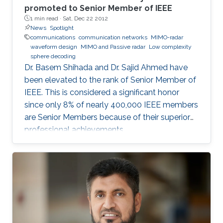
promoted to Senior Member of IEEE
1 min read ·
Sat, Dec 22 2012
News
Spotlight
communications
communication networks
MIMO-radar
waveform design
MIMO and Passive radar
Low complexity
sphere decoding
Dr. Basem Shihada and Dr. Sajid Ahmed have
been elevated to the rank of Senior Member of
IEEE. This is considered a significant honor
since only 8% of nearly 400,000 IEEE members
are Senior Members because of their superior
professional achievements.