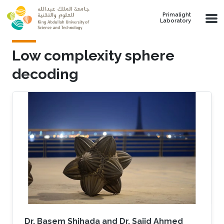
Skip to main content
Primalight
Laboratory
Low complexity sphere
decoding
Dr. Basem Shihada and Dr. Sajid Ahmed