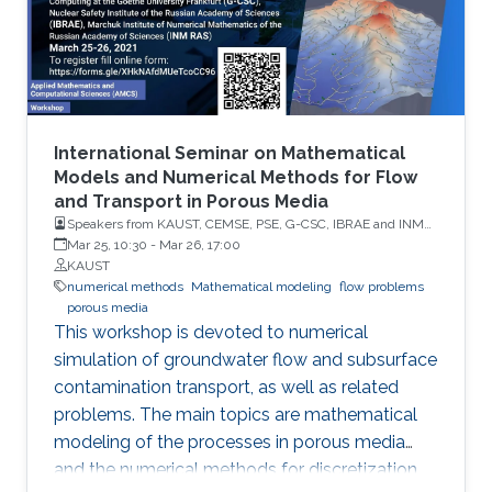
International Seminar on Mathematical
Models and Numerical Methods for Flow
and Transport in Porous Media
Speakers from KAUST, CEMSE, PSE, G-CSC, IBRAE and INM
RAS
Mar 25, 10:30
-
Mar 26, 17:00
KAUST
numerical methods
Mathematical modeling
flow problems
porous media
This workshop is devoted to numerical
simulation of groundwater flow and subsurface
contamination transport, as well as related
problems. The main topics are mathematical
modeling of the processes in porous media
and the numerical methods for discretization,