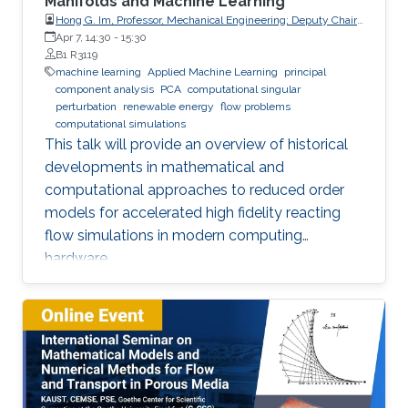
Manifolds and Machine Learning
Hong G. Im, Professor, Mechanical Engineering; Deputy Chair,
Clean Energy Research Platform, King Abdullah University of
Apr 7, 14:30
-
15:30
Science and Technology (KAUST)
B1 R3119
machine learning
Applied Machine Learning
principal
component analysis
PCA
computational singular
perturbation
renewable energy
flow problems
computational simulations
This talk will provide an overview of historical
developments in mathematical and
computational approaches to reduced order
models for accelerated high fidelity reacting
flow simulations in modern computing
hardware.