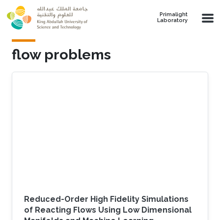
Skip to main content
Primalight
Laboratory
flow problems
Reduced-Order High Fidelity Simulations
of Reacting Flows Using Low Dimensional