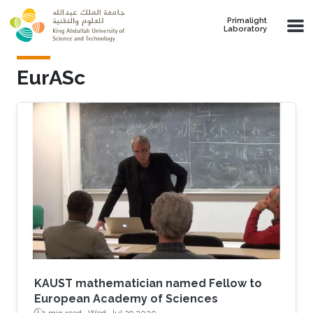
Skip to main content
Primalight
Laboratory
EurASc
KAUST mathematician named Fellow to
European Academy of Sciences
1 min read ·
Wed, Jul 29 2020