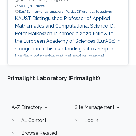
Spotlight
News
EurASc
numerical analysis
Partial Differential Equations
KAUST Distinguished Professor of Applied
Mathematics and Computational Science, Dr.
Peter Markowich, is named a 2020 Fellow to
the European Academy of Sciences (EurASc) in
recognition of his outstanding scholarship in
the field of mathematical and numerical
analysis of partial differential equations.
Primalight Laboratory (Primalight)
Footer
A-Z Directory
Site Management
All Content
Log in
Browse Related