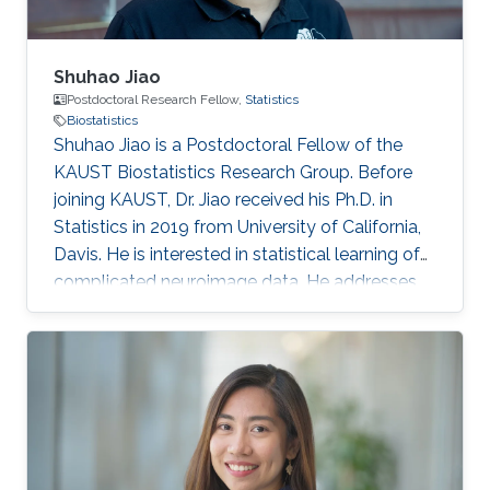
Shuhao Jiao
Postdoctoral Research Fellow,
Statistics
Biostatistics
Shuhao Jiao is a Postdoctoral Fellow of the
KAUST Biostatistics Research Group. Before
joining KAUST, Dr. Jiao received his Ph.D. in
Statistics in 2019 from University of California,
Davis. He is interested in statistical learning of
complicated neuroimage data. He addresses
these problems using novel statistical theory
and methods in functional data analysis and
machine learning. Education 2019: Ph.D.,
Department of Statistics, University of
California, Davis. 2014: BSc (Mathematics &
Statistics), Shandong University, Jinan, China.
Research Interest Functional data analysis,