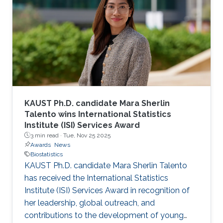
KAUST Ph.D. candidate Mara Sherlin
Talento wins International Statistics
Institute (ISI) Services Award
3 min read ·
Tue, Nov 25 2025
Awards
News
Biostatistics
KAUST Ph.D. candidate Mara Sherlin Talento
has received the International Statistics
Institute (ISI) Services Award in recognition of
her leadership, global outreach, and
contributions to the development of young