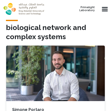
Skip to main content
Primalight
Laboratory
biological network and
complex systems
Simone Portaro