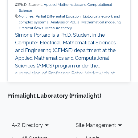
Ph.D. Student,
Applied Mathematics and Computational
Science
Nonlinear Partial Differential Equation
biological network and
complex systems
Analysis of PDE's
Mathematical modeling
Gradient flows
Measure theory
Simone Portaro is a Ph.D. Student in the
Computer, Electrical, Mathematical Sciences
and Engineering (CEMSE) department at the
Applied Mathematics and Computational
Sciences (AMCS) program under the
supervision of Professor Peter Markowich at
King Abdullah University of Science and
Technology. Simone received his B.S. degree in
Primalight Laboratory (Primalight)
Industrial Engineering from the University of
Catania, Italy in 2017. In 2020, he received his
M.S. degree in Mathematical Engineering from
Politecnico di Torino, Italy. Research interests
Footer
A-Z Directory
Site Management
Nonlinear Partial Differential Equations,
Analysis-Modeling of biological network