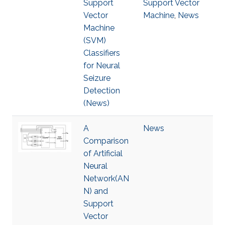
Support
Support Vector
Vector
Machine
,
News
Machine
(SVM)
Classifiers
for Neural
Seizure
Detection
(News)
A
News
Comparison
of Artificial
Neural
Network(AN
N) and
Support
Vector