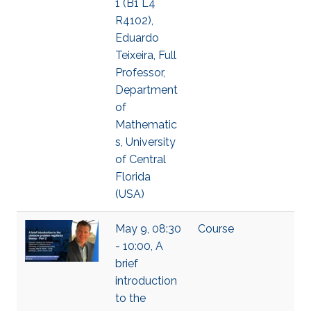
1 (B1 L4
R4102),
Eduardo
Teixeira, Full
Professor,
Department
of
Mathematic
s, University
of Central
Florida
(USA)
May 9, 08:30
Course
- 10:00, A
brief
introduction
to the