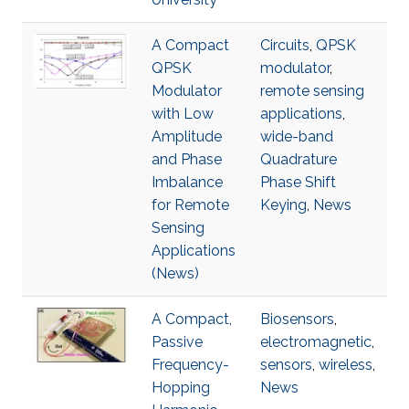
A Compact
Circuits
,
QPSK
QPSK
modulator
,
Modulator
remote sensing
with Low
applications
,
Amplitude
wide-band
and Phase
Quadrature
Imbalance
Phase Shift
for Remote
Keying
,
News
Sensing
Applications
(News)
A Compact,
Biosensors
,
Passive
electromagnetic
,
Frequency-
sensors
,
wireless
,
Hopping
News