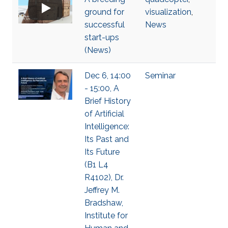
ground for
visualization
,
successful
News
start-ups
(News)
Dec 6, 14:00
Seminar
- 15:00, A
Brief History
of Artificial
Intelligence:
Its Past and
Its Future
(B1 L4
R4102), Dr.
Jeffrey M.
Bradshaw,
Institute for