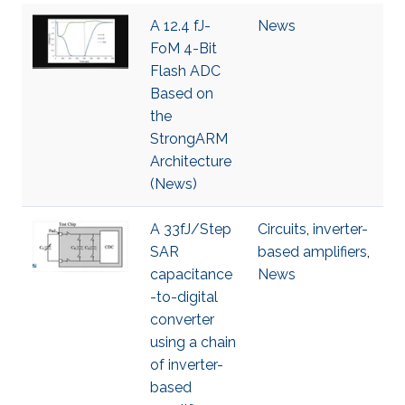
A 12.4 fJ-
News
FoM 4-Bit
Flash ADC
Based on
the
StrongARM
Architecture
(News)
A 33fJ/Step
Circuits
,
inverter-
SAR
based amplifiers
,
capacitance
News
-to-digital
converter
using a chain
of inverter-
based