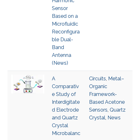
Harmonic
Sensor
Based on a
Microfluidic
Reconfigura
ble Dual-
Band
Antenna
(News)
A
Circuits
,
Metal–
Comparativ
Organic
e Study of
Framework-
Interdigitate
Based Acetone
d Electrode
Sensors
,
Quartz
and Quartz
Crystal
,
News
Crystal
Microbalanc