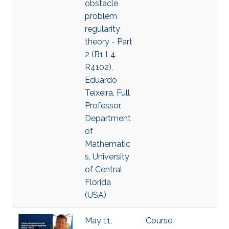
obstacle
problem
regularity
theory - Part
2 (B1 L4
R4102),
Eduardo
Teixeira, Full
Professor,
Department
of
Mathematic
s, University
of Central
Florida
(USA)
May 11,
Course