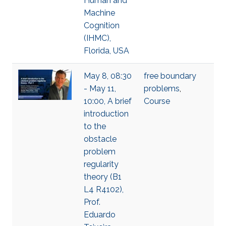
Human and
Machine
Cognition
(IHMC),
Florida, USA
May 8, 08:30
free boundary
- May 11,
problems
,
10:00, A brief
Course
introduction
to the
obstacle
problem
regularity
theory (B1
L4 R4102),
Prof.
Eduardo