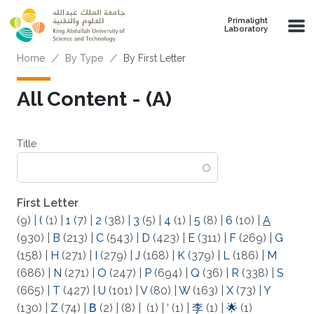
Skip to main content
Primalight
Laboratory
Breadcrumb
Home
By Type
By First Letter
All Content - (A)
Title
First Letter
(9)
|
(
(1)
|
1
(7)
|
2
(38)
|
3
(5)
|
4
(1)
|
5
(8)
|
6
(10)
|
A
(930)
|
B
(213)
|
C
(543)
|
D
(423)
|
E
(311)
|
F
(269)
|
G
(158)
|
H
(271)
|
I
(279)
|
J
(168)
|
K
(379)
|
L
(186)
|
M
(686)
|
N
(271)
|
O
(247)
|
P
(694)
|
Q
(36)
|
R
(338)
|
S
(665)
|
T
(427)
|
U
(101)
|
V
(80)
|
W
(163)
|
X
(73)
|
Y
(130)
|
Z
(74)
|
Β
(2)
|
(8)
|
(1)
|
‘
(1)
|
李
(1)
|
🌟
(1)