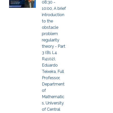
08:30 -
10:00, A brief
introduction
to the
obstacle
problem
regularity
theory - Part
3 (B1 L4
R4102),
Eduardo
Teixeira, Full
Professor,
Department
of
Mathematic
s, University
of Central