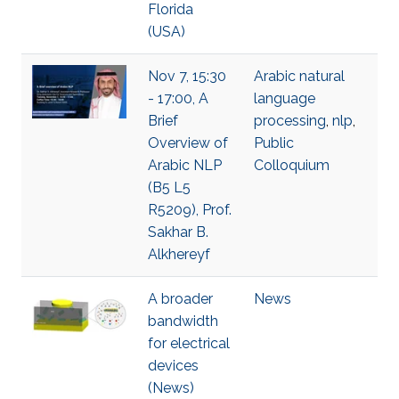
Florida
(USA)
Nov 7, 15:30
Arabic natural
- 17:00, A
language
Brief
processing
,
nlp
,
Overview of
Public
Arabic NLP
Colloquium
(B5 L5
R5209), Prof.
Sakhar B.
Alkhereyf
A broader
News
bandwidth
for electrical
devices
(News)