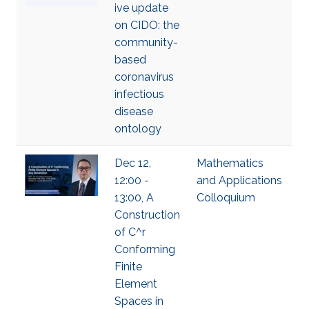
ive update
on CIDO: the
community-
based
coronavirus
infectious
disease
ontology
Dec 12,
Mathematics
12:00 -
and Applications
13:00, A
Colloquium
Construction
of C^r
Conforming
Finite
Element
Spaces in