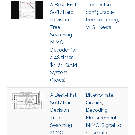
A Best-First
architecture
,
Soft/Hard
configurable
Decision
tree-searching
,
Tree
VLSI
,
News
Searching
MIMO
Decoder for
a 4$ times
$4 64-QAM
System
(News)
A Best-First
Bit error rate
,
Soft/Hard
Circuits
,
Decision
Decoding
,
Tree
Measurement
,
Searching
MIMO
,
Signal to
MIMO
noise ratio
,