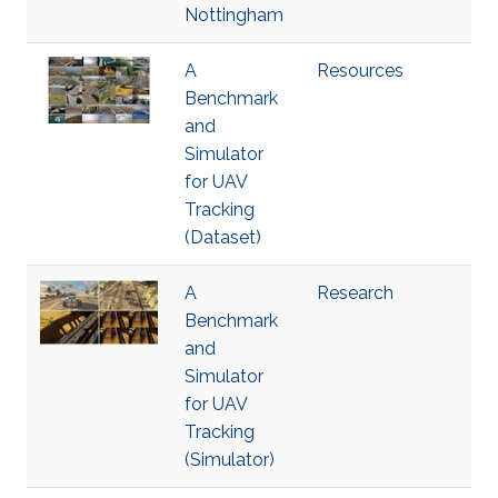
Nottingham
A
Resources
Benchmark
and
Simulator
for UAV
Tracking
(Dataset)
A
Research
Benchmark
and
Simulator
for UAV
Tracking
(Simulator)