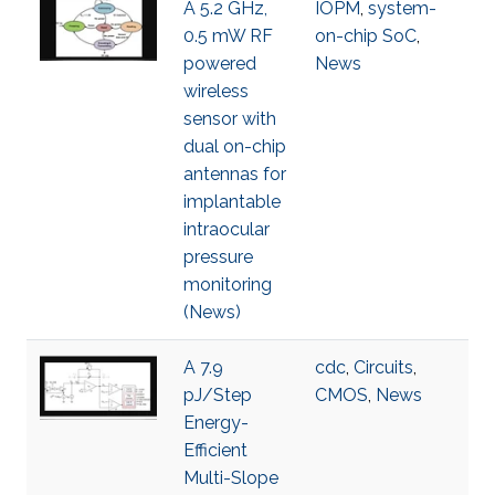
A 5.2 GHz,
IOPM
,
system-
0.5 mW RF
on-chip SoC
,
powered
News
wireless
sensor with
dual on-chip
antennas for
implantable
intraocular
pressure
monitoring
(News)
A 7.9
cdc
,
Circuits
,
pJ/Step
CMOS
,
News
Energy-
Efficient
Multi-Slope