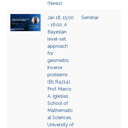
(News)
Jan 18, 15:00
Seminar
- 16:00, A
Bayesian
level-set
approach
for
geometric
inverse
problems
(B1 R4214),
Prof. Marco
A. Iglesias,
School of
Mathematic
al Sciences,
University of