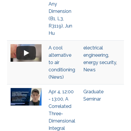
Any
Dimension
(B1, L3,
R3119), Jun
Hu
A cool
electrical
alternative
engineering
,
to air
energy security
,
conditioning
News
(News)
Apr 4, 12:00
Graduate
- 13:00, A
Seminar
Correlated
Three-
Dimensional
Integral