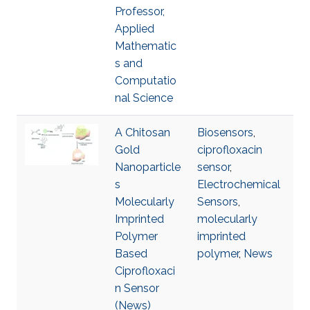
Professor,
Applied
Mathematic
s and
Computatio
nal Science
A Chitosan
Biosensors
,
Gold
ciprofloxacin
Nanoparticle
sensor
,
s
Electrochemical
Molecularly
Sensors
,
Imprinted
molecularly
Polymer
imprinted
Based
polymer
,
News
Ciprofloxaci
n Sensor
(News)