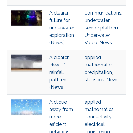
A clearer
communications
,
future for
underwater
underwater
sensor platform
,
exploration
Underwater
(News)
Video
,
News
A clearer
applied
view of
mathematics
,
rainfall
precipitation
,
patterns
statistics
,
News
(News)
A clique
applied
away from
mathematics
,
more
connectivity
,
efficient
electrical
networks
engineering
,