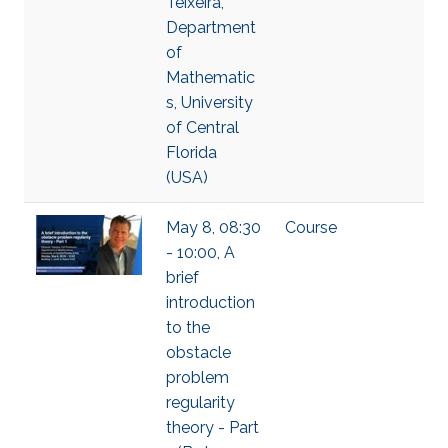
Teixeira,
Department
of
Mathematic
s, University
of Central
Florida
(USA)
May 8, 08:30
Course
- 10:00, A
brief
introduction
to the
obstacle
problem
regularity
theory - Part