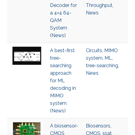
Decoder for
Throughput
,
a 4×4 64-
News
QAM
System
(News)
A best-first
Circuits
,
MIMO
tree-
system
,
ML
,
searching
tree-searching
,
approach
News
for ML
decoding in
MIMO
system
(News)
A biosensor-
Biosensors
,
CMOS
CMOS
,
ssat
,