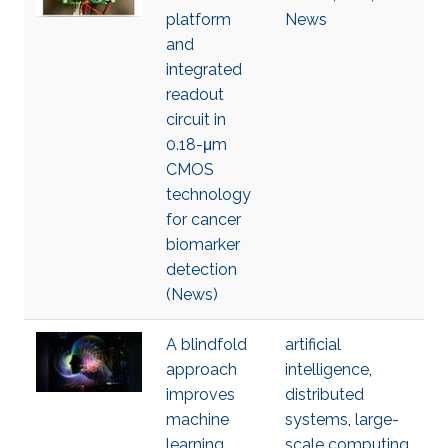
platform
News
and
integrated
readout
circuit in
0.18-μm
CMOS
technology
for cancer
biomarker
detection
(News)
A blindfold
artificial
approach
intelligence
,
improves
distributed
machine
systems
,
large-
learning
scale computing
,