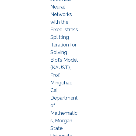
Neural
Networks
with the
Fixed-stress
Splitting
Iteration for
Solving
Biot’s Model
(KAUST),
Prof.
Mingchao
Cai,
Department
of
Mathematic
s, Morgan
State
University