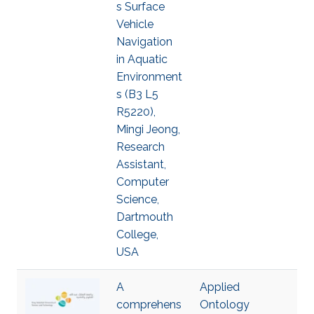
s Surface
Vehicle
Navigation
in Aquatic
Environment
s (B3 L5
R5220),
Mingi Jeong,
Research
Assistant,
Computer
Science,
Dartmouth
College,
USA
A
Applied
comprehens
Ontology