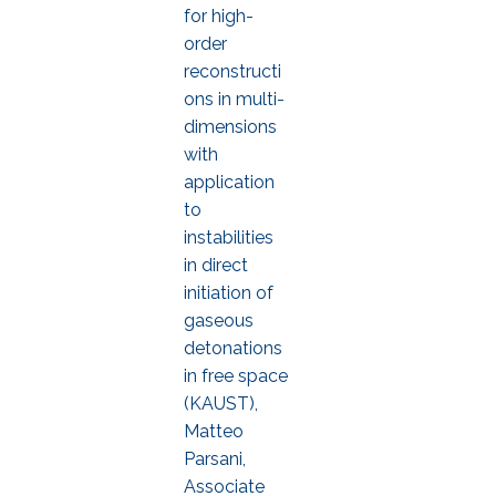
for high-
order
reconstructi
ons in multi-
dimensions
with
application
to
instabilities
in direct
initiation of
gaseous
detonations
in free space
(KAUST),
Matteo
Parsani,
Associate