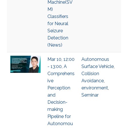
Machine(SV
M)
Classifiers
for Neural
Seizure
Detection
(News)
Mar 10, 12:00
Autonomous
- 13:00, A
Surface Vehicle
,
Comprehens
Collision
ive
Avoidance
,
Perception
environment
,
and
Seminar
Decision-
making
Pipeline for
Autonomou