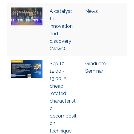
A catalyst
News
for
innovation
and
discovery
(News)
Sep 10,
Graduate
12:00 -
Seminar
13:00, A
cheap
rotated
characteristi
c
decompositi
on
technique