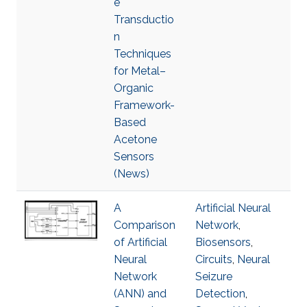
e
Transductio
n
Techniques
for Metal–
Organic
Framework-
Based
Acetone
Sensors
(News)
A
Artificial Neural
Comparison
Network
,
of Artificial
Biosensors
,
Neural
Circuits
,
Neural
Network
Seizure
(ANN) and
Detection
,