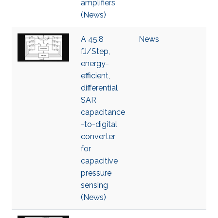
amplifiers
(News)
A 45.8
News
fJ/Step,
energy-
efficient,
differential
SAR
capacitance
-to-digital
converter
for
capacitive
pressure
sensing
(News)