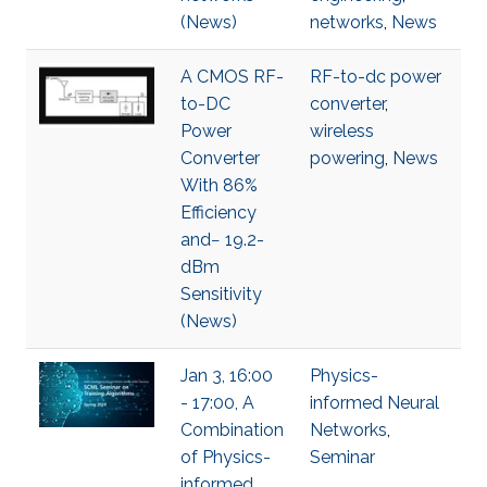
(News)
networks
,
News
A CMOS RF-
RF-to-dc power
to-DC
converter
,
Power
wireless
Converter
powering
,
News
With 86%
Efficiency
and− 19.2-
dBm
Sensitivity
(News)
Jan 3, 16:00
Physics-
- 17:00, A
informed Neural
Combination
Networks
,
of Physics-
Seminar
informed