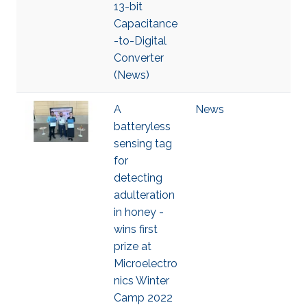
13-bit
Capacitance
-to-Digital
Converter
(News)
A
News
batteryless
sensing tag
for
detecting
adulteration
in honey -
wins first
prize at
Microelectro
nics Winter
Camp 2022