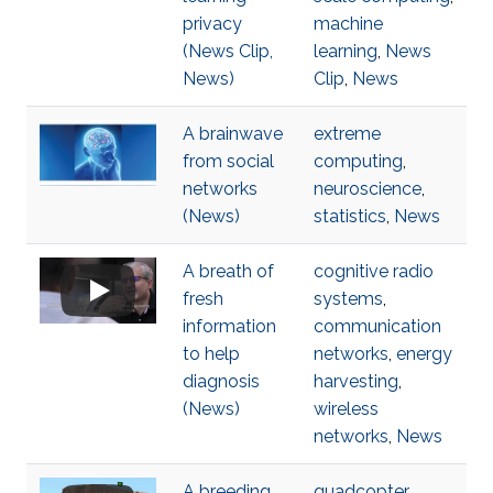
privacy
machine
(News Clip,
learning
,
News
News)
Clip
,
News
A brainwave
extreme
from social
computing
,
networks
neuroscience
,
(News)
statistics
,
News
A breath of
cognitive radio
fresh
systems
,
information
communication
to help
networks
,
energy
diagnosis
harvesting
,
(News)
wireless
networks
,
News
A breeding
quadcopter
,