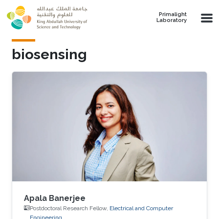
Skip to main content
Primalight
Laboratory
biosensing
Apala Banerjee
Postdoctoral Research Fellow,
Electrical and Computer
Engineering