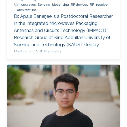
microwaves
Sensing
biosensing
RF devices
RF
receiver
architecture
Dr. Apala Banerjee is a Postdoctoral Researcher
in the Integrated Microwaves Packaging
Antennas and Circuits Technology (IMPACT)
Research Group at King Abdullah University of
Science and Technology (KAUST) led by
Professor Atif Shamim.