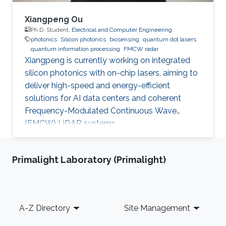
Xiangpeng Ou
Ph.D. Student,
Electrical and Computer Engineering
photonics
Silicon photonics
biosensing
quantum dot lasers
quantum information processing
FMCW radar
Xiangpeng is currently working on integrated
silicon photonics with on-chip lasers, aiming to
deliver high-speed and energy-efficient
solutions for AI data centers and coherent
Frequency-Modulated Continuous Wave
(FMCW) LiDAR systems.
Primalight Laboratory (Primalight)
Footer
A-Z Directory
Site Management